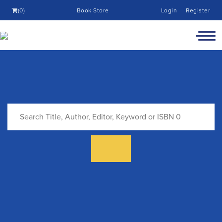
(0)
Book Store
Login
Register