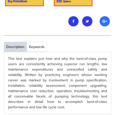
Buy Print/eBook
IEEE
Xplore
Description
Keywords
This text explains just how and why the best-of-class pump
users are consistently achieving superior run lengths, low
maintenance expenditures and unexcelled safety and
reliability. Written by practicing engineers whose working
career was marked by involvement in pump specification,
installation, reliability assessment, component upgrading,
maintenance cost reduction, operation, troubleshooting and
all conceivable facets of pumping technology, this text
describes in detail how to accomplish best-of-class
performance and low life cycle cost.