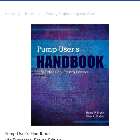
Home
Books
Energy Engineering and Systems
Pump User's Handbook