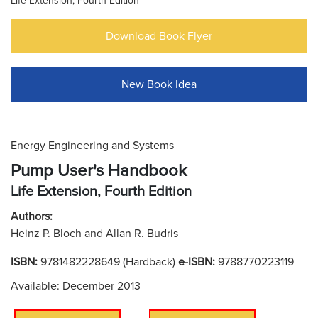
Life Extension, Fourth Edition
Download Book Flyer
New Book Idea
Energy Engineering and Systems
Pump User's Handbook
Life Extension, Fourth Edition
Authors:
Heinz P. Bloch and Allan R. Budris
ISBN:
9781482228649 (Hardback)
e-ISBN:
9788770223119
Available: December 2013