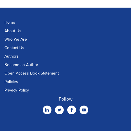
Home
About Us
Who We Are
Contact Us
Authors
Become an Author
Open Access Book Statement
Policies
Privacy Policy
Follow