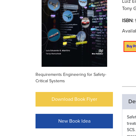
Luiz E
Tony G
ISBN:
Availa
Buy Pr
Requirements Engineering for Safety-
Critical Systems
Download Book Flyer
Des
Safe
New Book Idea
trea
SCS.