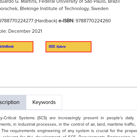
duardo G. Martins, Federal University of São Paulo, Brazil
orschek, Blekinge Institute of Technology, Sweden
9788770224277 (Hardback)
e-ISBN:
9788770224260
ble: December 2021
int/eBook
IEEE
Xplore
cription
Keywords
ty-Critical Systems (SCS) are increasingly present in people's daily 
tments, in industrial processes, in the control of air, land, maritime tra
 The requirements engineering of any system is crucial for the prop