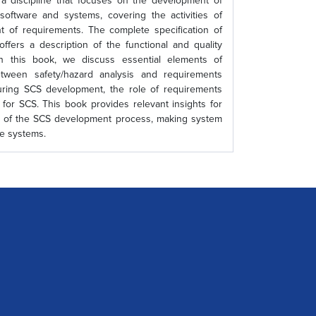
a discipline that focuses on the development of
software and systems, covering the activities of
ent of requirements. The complete specification of
offers a description of the functional and quality
n this book, we discuss essential elements of
tween safety/hazard analysis and requirements
uring SCS development, the role of requirements
for SCS. This book provides relevant insights for
ity of the SCS development process, making system
re systems.