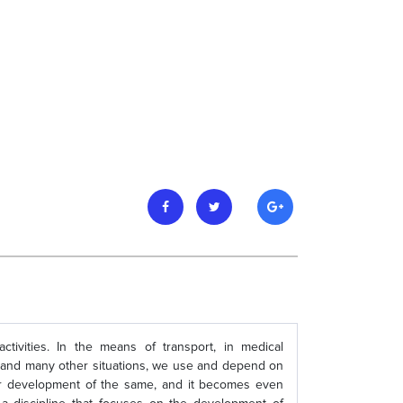
activities. In the means of transport, in medical
ffic, and many other situations, we use and depend on
er development of the same, and it becomes even