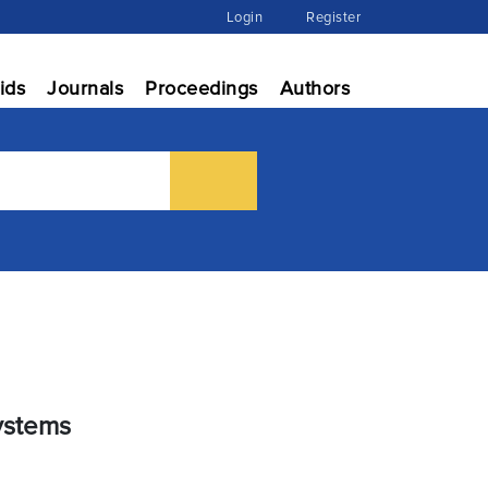
Login
Register
ids
Journals
Proceedings
Authors
Systems