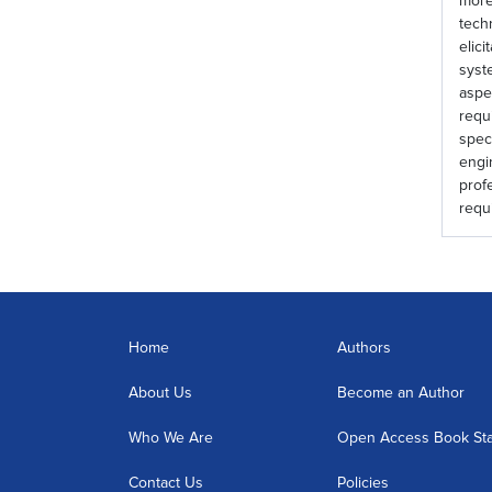
more
tech
elic
syst
aspe
requ
spec
engi
prof
requ
Home
Authors
About Us
Become an Author
Who We Are
Open Access Book St
Contact Us
Policies