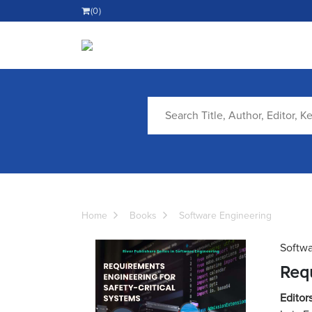
(0)
Home
Books
Software Engineering
Softwa
Requ
Editors