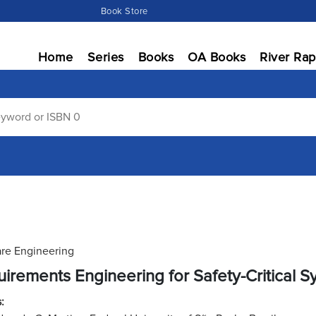
Book Store
Home
Series
Books
OA Books
River Rap
re Engineering
irements Engineering for Safety-Critical 
: