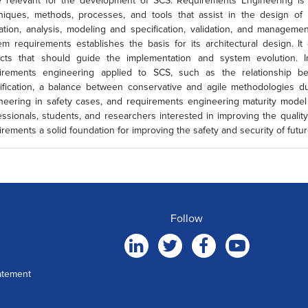
 relevant for the development of SCS. Requirements Engineering is 
niques, methods, processes, and tools that assist in the design of 
itation, analysis, modeling and specification, validation, and managem
em requirements establishes the basis for its architectural design. It 
cts that should guide the implementation and system evolution. I
irements engineering applied to SCS, such as the relationship be
ification, a balance between conservative and agile methodologies d
neering in safety cases, and requirements engineering maturity model 
essionals, students, and researchers interested in improving the qual
irements a solid foundation for improving the safety and security of futu
Follow
atement