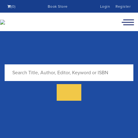
(0)
Book Store
Login
Register