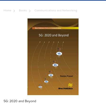
Home
Books
Communications and Networking
5G: 2020 and Beyond