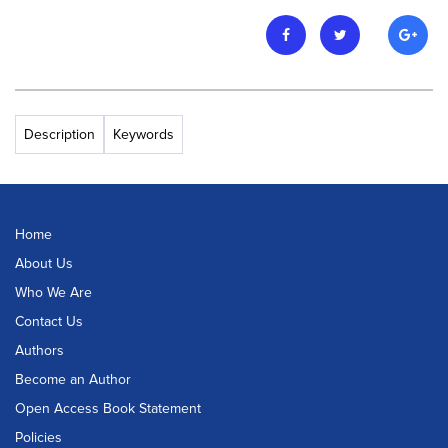
Description
Keywords
Home
About Us
Who We Are
Contact Us
Authors
Become an Author
Open Access Book Statement
Policies