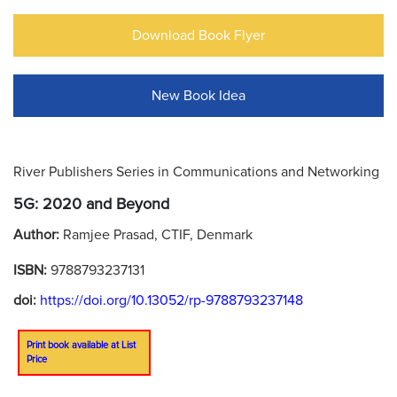
Download Book Flyer
New Book Idea
River Publishers Series in Communications and Networking
5G: 2020 and Beyond
Author:
Ramjee Prasad, CTIF, Denmark
ISBN:
9788793237131
doi:
https://doi.org/10.13052/rp-9788793237148
Print book available at List
Price