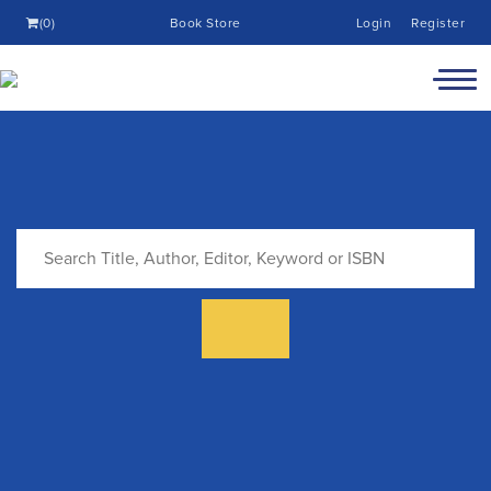
(0)
Book Store
Login
Register