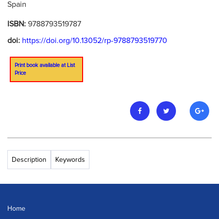
Spain
ISBN:
9788793519787
doi:
https://doi.org/10.13052/rp-9788793519770
Print book available at List
Price
Description
Keywords
Home