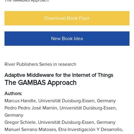
The GAMBAS Approach
Download Book Flyer
New Book Idea
River Publishers Series in research
Adaptive Middleware for the Internet of Things
The GAMBAS Approach
Authors:
Marcus Handte, Universität Duisburg-Essen, Germany
Pedro Pedro José Marrón, Universität Duisburg-Essen,
Germany
Gregor Schiele, Universität Duisburg-Essen, Germany
Manuel Serrano Matoses, Etra Investigación Y Desarrollo,