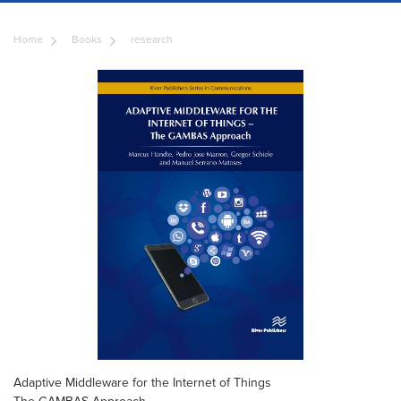
Home
Books
research
Adaptive Middleware for the Internet of Things