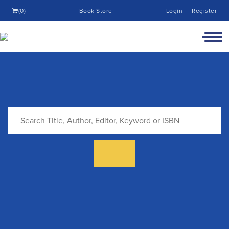
(0)
Book Store
Login
Register