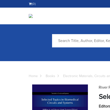
(0)
Home
Books
Electronic Materials, Circuits 
River 
Sel
Editors