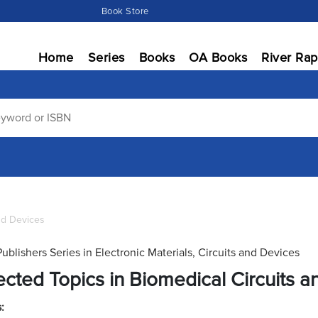
Book Store
Home
Series
Books
OA Books
River Rap
and Devices
Publishers Series in Electronic Materials, Circuits and Devices
ected Topics in Biomedical Circuits 
: