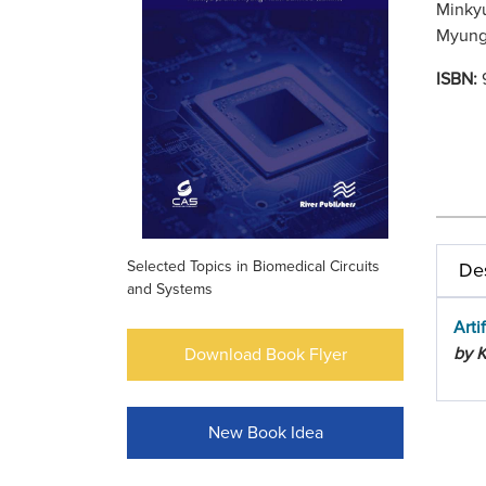
Minkyu
Myung 
ISBN:
Selected Topics in Biomedical Circuits
Des
and Systems
Arti
by K
Download Book Flyer
New Book Idea