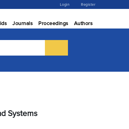
Login
Register
ids
Journals
Proceedings
Authors
and Systems