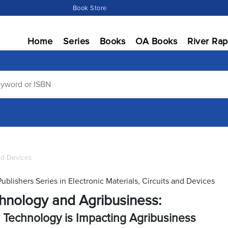
Book Store
Home
Series
Books
OA Books
River Rap
and Devices
Publishers Series in Electronic Materials, Circuits and Devices
hnology and Agribusiness:
Technology is Impacting Agribusiness