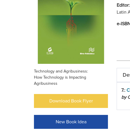
Editor
Latin 
e-ISB
Technology and Agribusiness:
Des
How Technology is Impacting
Agribusiness
7.:
C
by C
Download Book Flyer
New Book Idea