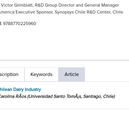
:
Victor Grimblatt, R&D Group Director and General Manager
America Executive Sponsor, Synopsys Chile R&D Center, Chile
N:
9788770225960
cription
Keywords
Article
hilean Dairy Industry
arolina RÃ­os (Universidad Santo TomÃ¡s, Santiago, Chile)