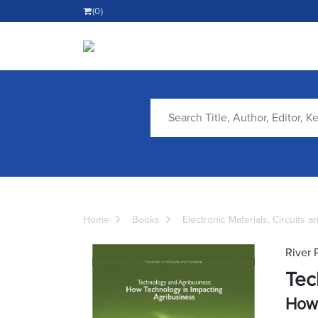
(0)
Home
Books
Electronic Materials, Circuits 
River 
Tec
How 