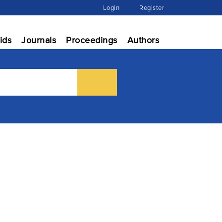
Login
Register
ids
Journals
Proceedings
Authors