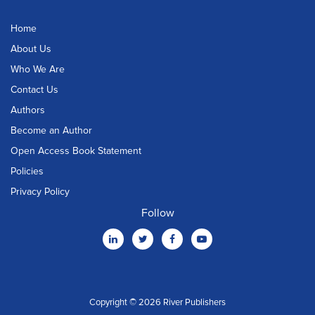
Home
About Us
Who We Are
Contact Us
Authors
Become an Author
Open Access Book Statement
Policies
Privacy Policy
Follow
Copyright © 2026 River Publishers