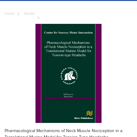
Home
Books
Pharmacological Mechanisms of Neck Muscle Nociception in a