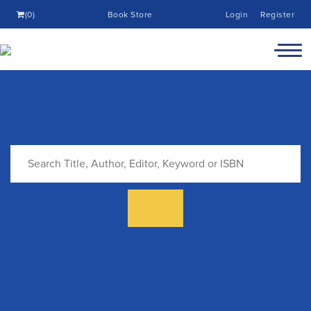
(0)
Book Store
Login
Register