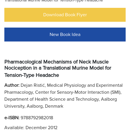
Translational Murine Model for Tension-Type Headache
Download Book Flyer
New Book Idea
Pharmacological Mechanisms of Neck Muscle
Nociception in a Translational Murine Model for
Tension-Type Headache
Author:
Dejan Ristić, Medical Physiology and Experimental
Pharmacology, Center for Sensory-Motor Interaction (SMI),
Department of Health Science and Technology, Aalborg
University, Aalborg, Denmark
e-ISBN:
9788792982018
Available: December 2012