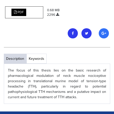
0.68 MB
PDF
2296
Description
Keywords
The focus of this thesis lies on the basic research of
pharmacological modulation of neck muscle nociceptive
processing in translational murine model of tension-type
headache (TTH), particularly in regard to potential
pathophysiological TTH mechanisms and a putative impact on
current and future treatment of TTH attacks.