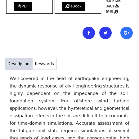
4.59 MB
PDF
eBook
3401
1618
Description
Keywords
Well-covered in the field of earthquake engineering,
the dynamic response of civil engineering structures is
highly dependent on the impedance of the soil-
foundation system. For offshore wind turbine
applications, however, the hysteretical and geometrical
dissipation effects in the soil are difficult to incorporate
for time-domain simulations. Accurate assessment of
the fatigue limit state requires simulations of several
thousands of load cases, and the consequential high