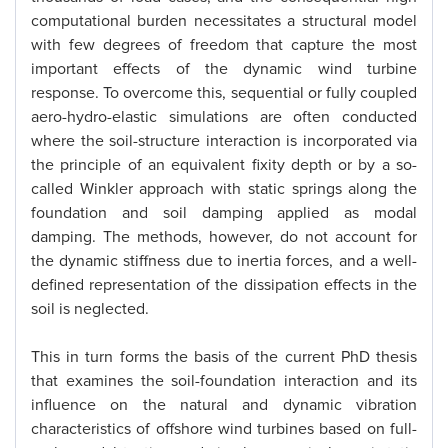
computational burden necessitates a structural model
with few degrees of freedom that capture the most
important effects of the dynamic wind turbine
response. To overcome this, sequential or fully coupled
aero-hydro-elastic simulations are often conducted
where the soil-structure interaction is incorporated via
the principle of an equivalent fixity depth or by a so-
called Winkler approach with static springs along the
foundation and soil damping applied as modal
damping. The methods, however, do not account for
the dynamic stiffness due to inertia forces, and a well-
defined representation of the dissipation effects in the
soil is neglected.
This in turn forms the basis of the current PhD thesis
that examines the soil-foundation interaction and its
influence on the natural and dynamic vibration
characteristics of offshore wind turbines based on full-