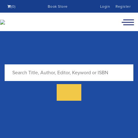
(0)
Book Store
Login
Register