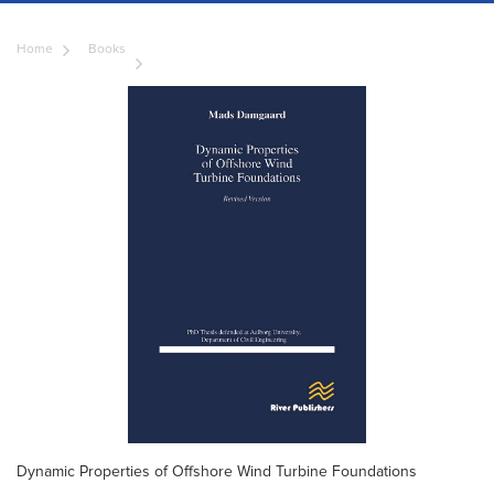
Home
Books
Dynamic Properties of Offshore Wind Turbine Foundations