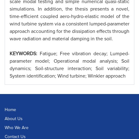
scale modal testing and simple numerical quasi-static
simulations. In addition, the thesis presents a novel,
time-efficient coupled aero-hydro-elastic model of the
wind turbine system via a consistent lumped-parameter
approach accounting for the dissipation effects through
wave radiation and material damping in the soil.
KEYWORDS:
Fatigue; Free vibration decay; Lumped-
parameter model; Operational modal analysis; Soil
dynamics; Soil-structure interaction; Soil variability;
System identification; Wind turbine; Winkler approach
Home
About Us
Who We Are
Contact Us