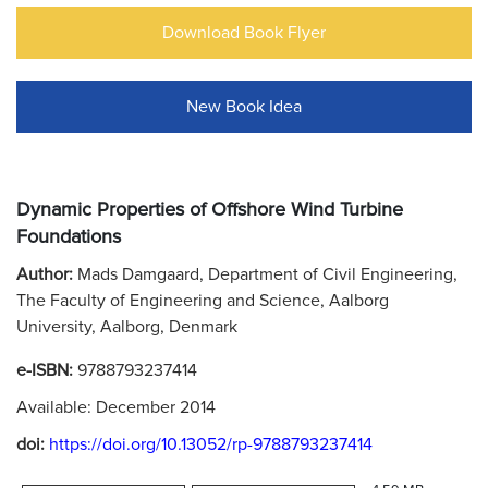
Download Book Flyer
New Book Idea
Dynamic Properties of Offshore Wind Turbine
Foundations
Author:
Mads Damgaard, Department of Civil Engineering,
The Faculty of Engineering and Science, Aalborg
University, Aalborg, Denmark
e-ISBN:
9788793237414
Available: December 2014
doi:
https://doi.org/10.13052/rp-9788793237414