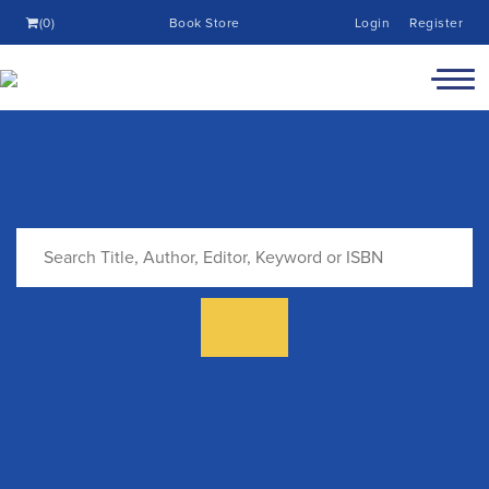
(0)
Book Store
Login
Register