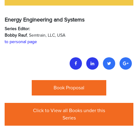
Energy Engineering and Systems
Series Editor:
Bobby Rauf
, Semtrain, LLC, USA
to personal page
Book Proposal
Click to View all Books under this
Series