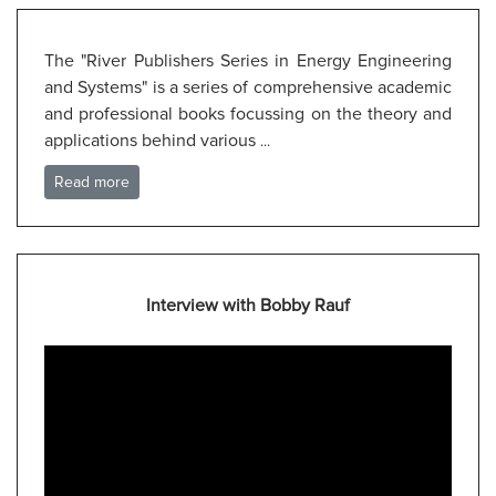
The "River Publishers Series in Energy Engineering
and Systems" is a series of comprehensive academic
and professional books focussing on the theory and
applications behind various
...
Read more
Interview with Bobby Rauf