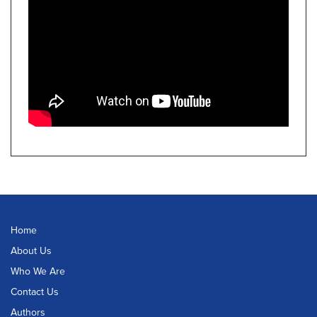
Home
About Us
Who We Are
Contact Us
Authors