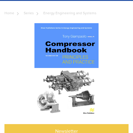
Home
Series
Energy Engineering and Systems
Newsletter