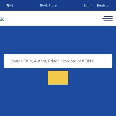
(0)
Book Store
Login
Register