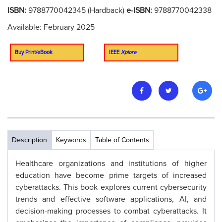
ISBN:
9788770042345 (Hardback)
e-ISBN:
9788770042338
Available: February 2025
Buy Print/eBook
IEEE
Xplore
Description
Keywords
Table of Contents
Healthcare organizations and institutions of higher
education have become prime targets of increased
cyberattacks. This book explores current cybersecurity
trends and effective software applications, AI, and
decision-making processes to combat cyberattacks. It