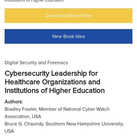
Institutions of Higher Education
Download Book Flyer
New Book Idea
Digital Security and Forensics
Cybersecurity Leadership for
Healthcare Organizations and
Institutions of Higher Education
Authors:
Bradley Fowler, Member of National Cyber Watch
Association, USA
Bruce G. Chaundy, Southern New Hampshire University,
USA