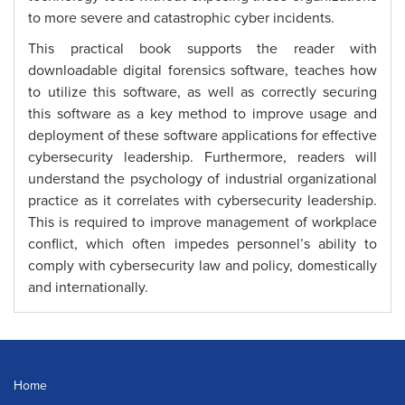
to more severe and catastrophic cyber incidents.
This practical book supports the reader with
downloadable digital forensics software, teaches how
to utilize this software, as well as correctly securing
this software as a key method to improve usage and
deployment of these software applications for effective
cybersecurity leadership. Furthermore, readers will
understand the psychology of industrial organizational
practice as it correlates with cybersecurity leadership.
This is required to improve management of workplace
conflict, which often impedes personnel’s ability to
comply with cybersecurity law and policy, domestically
and internationally.
Home