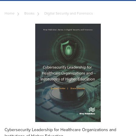
Home
Books
Digital Security and Forensics
Cybersecurity Leadership for Healthcare Organizations and