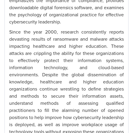
emphasizes the importance of compliance, provides
downloadable digital forensics software, and examines
the psychology of organizational practice for effective
cybersecurity leadership.
Since the year 2000, research consistently reports
devasting results of ransomware and malware attacks
impacting healthcare and higher education. These
attacks are crippling the ability for these organizations
to effectively protect their information systems,
information technology, and cloud-based
environments. Despite the global dissemination of
knowledge, healthcare and higher education
organizations continue wrestling to define strategies
and methods to secure their information assets,
understand methods of assessing qualified
practitioners to fill the alarming number of opened
positions to help improve how cybersecurity leadership
is deployed, as well as improve workplace usage of
technology tools without exposing these organizations