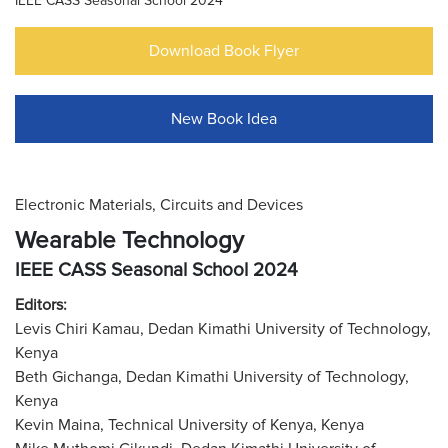
IEEE CASS Seasonal School 2024
Download Book Flyer
New Book Idea
Electronic Materials, Circuits and Devices
Wearable Technology
IEEE CASS Seasonal School 2024
Editors:
Levis Chiri Kamau, Dedan Kimathi University of Technology,
Kenya
Beth Gichanga, Dedan Kimathi University of Technology,
Kenya
Kevin Maina, Technical University of Kenya, Kenya