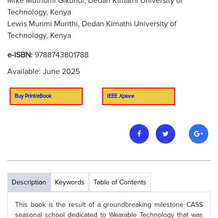
Mike Muthomi Gikundi, Dedan Kimathi University of
Technology, Kenya
Lewis Murimi Murithi, Dedan Kimathi University of
Technology, Kenya
e-ISBN:
9788743801788
Available: June 2025
Buy Print/eBook
IEEE
Xplore
Description
Keywords
Table of Contents
This book is the result of a groundbreaking milestone CASS
seasonal school dedicated to Wearable Technology that was