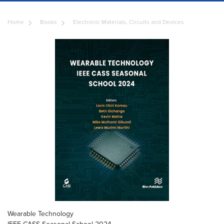
Home
Books
Electronic Materials, Circuits and Devices
Wearable Technology