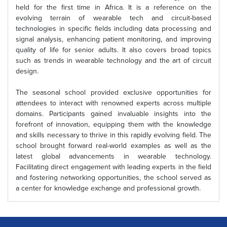
held for the first time in Africa. It is a reference on the
evolving terrain of wearable tech and circuit-based
technologies in specific fields including data processing and
signal analysis, enhancing patient monitoring, and improving
quality of life for senior adults. It also covers broad topics
such as trends in wearable technology and the art of circuit
design.
The seasonal school provided exclusive opportunities for
attendees to interact with renowned experts across multiple
domains. Participants gained invaluable insights into the
forefront of innovation, equipping them with the knowledge
and skills necessary to thrive in this rapidly evolving field. The
school brought forward real-world examples as well as the
latest global advancements in wearable technology.
Facilitating direct engagement with leading experts in the field
and fostering networking opportunities, the school served as
a center for knowledge exchange and professional growth.