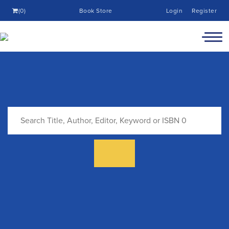
(0)
Book Store
Login
Register