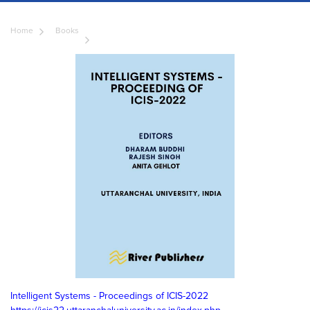
Home
Books
Intelligent Systems - Proceedings of ICIS-2022