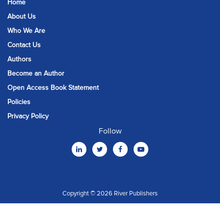
Home
About Us
Who We Are
Contact Us
Authors
Become an Author
Open Access Book Statement
Policies
Privacy Policy
Follow
Copyright © 2026 River Publishers