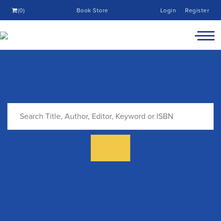
(0)
Book Store
Login
Register