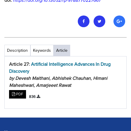
doi:
https://doi.org/10.13052/rp-9788770227667
Description
Keywords
Article
Article 27:
Artificial Intelligence Advances In Drug
Discovery
by Devesh Maithani, Abhishek Chauhan, Himani
Maheshwari, Amarjeeet Rawat
PDF
836