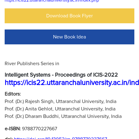
https://icis22.uttaranchaluniversity.ac.in/index.php
Download Book Flyer
New Book Idea
River Publishers Series in
Intelligent Systems - Proceedings of ICIS-2022
https://icis22.uttaranchaluniversity.ac.in/i
Editors:
Prof. (Dr.) Rajesh Singh, Uttaranchal University, India
Prof. (Dr.) Anita Gehlot, Uttaranchal University, India
Prof. (Dr.) Dharam Buddhi, Uttaranchal University, India
e-ISBN:
9788770227667