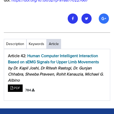
doi:
https://doi.org/10.13052/rp-9788770227667
Description
Keywords
Article
Article 42:
Human Computer Intelligent Interaction
Based on sEMG Signals for Upper Limb Movements
by Dr. Kapil Joshi, Dr Ritesh Rastogi, Dr. Gunjan
Chhabra, Sheeba Praveen, Rohit Kanauzia, Michael G.
Albino
PDF
784