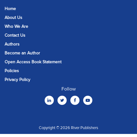
Home
About Us
Who We Are
Contact Us
Authors
Become an Author
Open Access Book Statement
Policies
Privacy Policy
Follow
Copyright © 2026 River Publishers