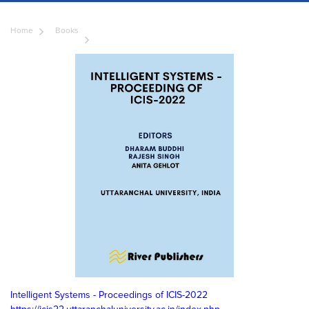
Home
Books
Intelligent Systems - Proceedings of ICIS-2022