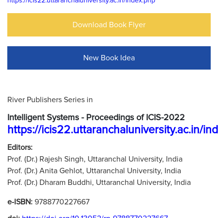
https://icis22.uttaranchaluniversity.ac.in/index.php
Download Book Flyer
New Book Idea
River Publishers Series in
Intelligent Systems - Proceedings of ICIS-2022
https://icis22.uttaranchaluniversity.ac.in/i
Editors:
Prof. (Dr.) Rajesh Singh, Uttaranchal University, India
Prof. (Dr.) Anita Gehlot, Uttaranchal University, India
Prof. (Dr.) Dharam Buddhi, Uttaranchal University, India
e-ISBN:
9788770227667