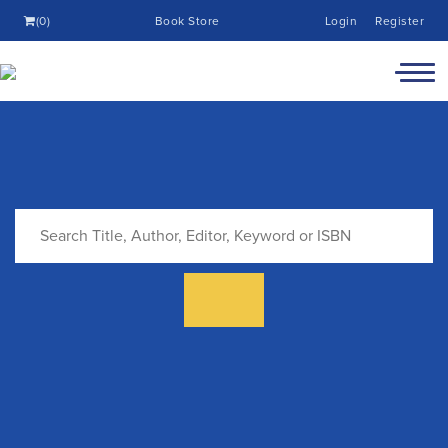
(0)
Book Store
Login
Register