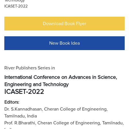
Technology
ICASET-2022
Download Book Flyer
New Book Idea
River Publishers Series in
International Conference on Advances in Science,
Engineering and Technology
ICASET-2022
Editors:
Dr. S.Kannadhasan, Cheran College of Engineering,
Tamilnadu, India
Prof. R.Bharathi, Cheran College of Engineering, Tamilnadu,