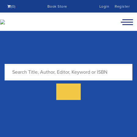
(0)
Book Store
Login
Register