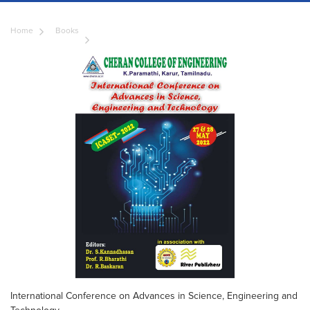
Home
Books
International Conference on Advances in Science, Engineering and