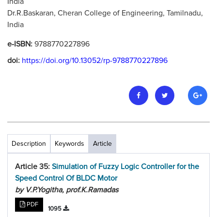
India
Dr.R.Baskaran, Cheran College of Engineering, Tamilnadu,
India
e-ISBN:
9788770227896
doi:
https://doi.org/10.13052/rp-9788770227896
Description
Keywords
Article
Article 35:
Simulation of Fuzzy Logic Controller for the
Speed Control Of BLDC Motor
by V.P.Yogitha, prof.K.Ramadas
PDF
1095