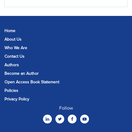
Home
About Us
Who We Are
Contact Us
Authors
Become an Author
Open Access Book Statement
Policies
Privacy Policy
Follow