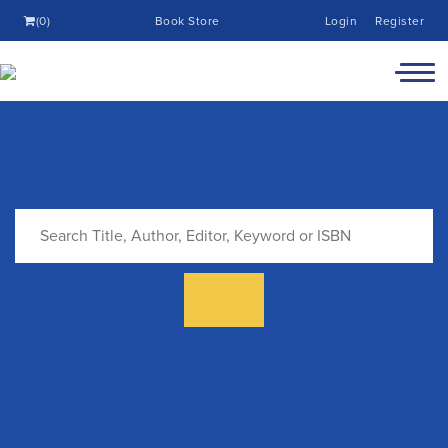
(0)
Book Store
Login
Register