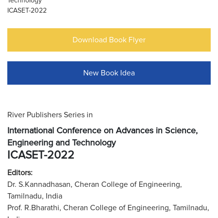
Technology
ICASET-2022
Download Book Flyer
New Book Idea
River Publishers Series in
International Conference on Advances in Science,
Engineering and Technology
ICASET-2022
Editors:
Dr. S.Kannadhasan, Cheran College of Engineering,
Tamilnadu, India
Prof. R.Bharathi, Cheran College of Engineering, Tamilnadu,