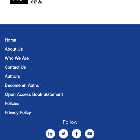
617
Home
About Us
Who We Are
Contact Us
Authors
Become an Author
Open Access Book Statement
Policies
Privacy Policy
Follow