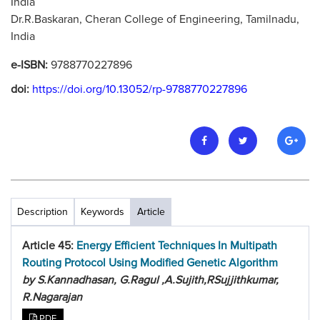
India
Dr.R.Baskaran, Cheran College of Engineering, Tamilnadu,
India
e-ISBN:
9788770227896
doi:
https://doi.org/10.13052/rp-9788770227896
Description
Keywords
Article
Article 45:
Energy Efficient Techniques In Multipath
Routing Protocol Using Modified Genetic Algorithm
by S.Kannadhasan, G.Ragul ,A.Sujith,RSujjithkumar,
R.Nagarajan
PDF