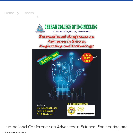
Home
Books
International Conference on Advances in Science, Engineering and