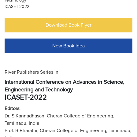
Technology
ICASET-2022
Download Book Flyer
New Book Idea
River Publishers Series in
International Conference on Advances in Science,
Engineering and Technology
ICASET-2022
Editors:
Dr. S.Kannadhasan, Cheran College of Engineering,
Tamilnadu, India
Prof. R.Bharathi, Cheran College of Engineering, Tamilnadu,