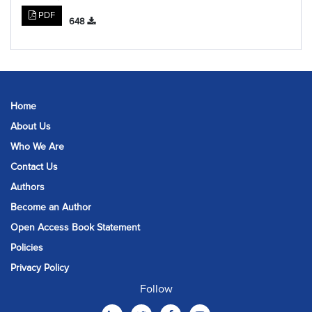
PDF
648
Home
About Us
Who We Are
Contact Us
Authors
Become an Author
Open Access Book Statement
Policies
Privacy Policy
Follow