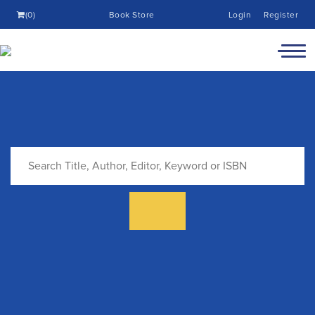
(0)
Book Store
Login
Register