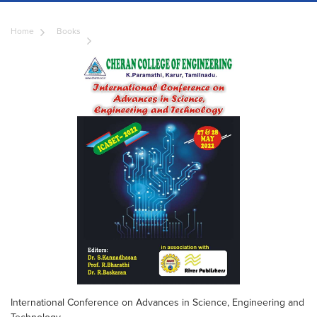
Home
Books
International Conference on Advances in Science, Engineering and