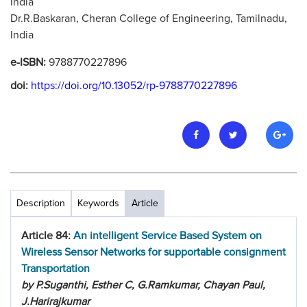
India
Dr.R.Baskaran, Cheran College of Engineering, Tamilnadu,
India
e-ISBN:
9788770227896
doi:
https://doi.org/10.13052/rp-9788770227896
Description
Keywords
Article
Article 84:
An intelligent Service Based System on
Wireless Sensor Networks for supportable consignment
Transportation
by P.Suganthi, Esther C, G.Ramkumar, Chayan Paul,
J.Harirajkumar