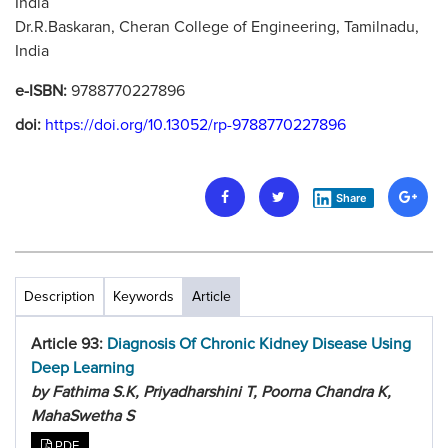
India
Dr.R.Baskaran, Cheran College of Engineering, Tamilnadu,
India
e-ISBN:
9788770227896
doi:
https://doi.org/10.13052/rp-9788770227896
Share
Description
Keywords
Article
Article 93:
Diagnosis Of Chronic Kidney Disease Using
Deep Learning
by Fathima S.K, Priyadharshini T, Poorna Chandra K,
MahaSwetha S
PDF