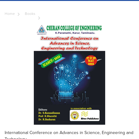
Home
Books
International Conference on Advances in Science, Engineering and