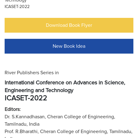
Technology
ICASET-2022
Download Book Flyer
New Book Idea
River Publishers Series in
International Conference on Advances in Science,
Engineering and Technology
ICASET-2022
Editors:
Dr. S.Kannadhasan, Cheran College of Engineering,
Tamilnadu, India
Prof. R.Bharathi, Cheran College of Engineering, Tamilnadu,