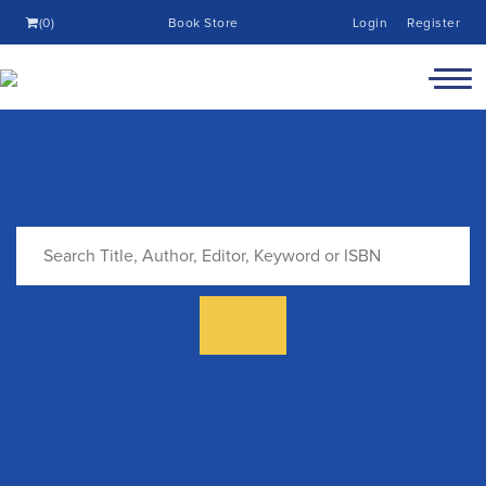
(0)
Book Store
Login
Register