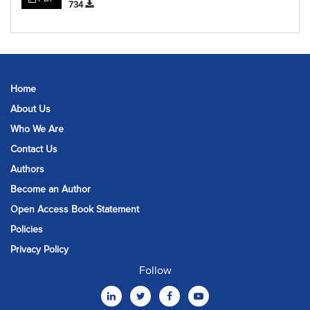
734
Home
About Us
Who We Are
Contact Us
Authors
Become an Author
Open Access Book Statement
Policies
Privacy Policy
Follow