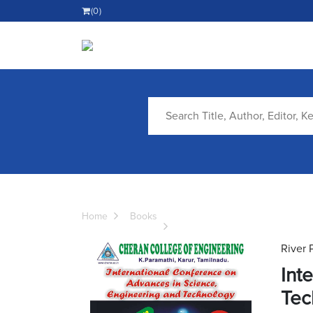
(0)
Home
Books
River 
Int
Tec