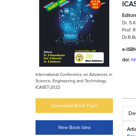
ICA
Editors
Dr. S.
Prof. 
Dr.R.B
e-ISB
doi:
ht
International Conference on Advances in
Science, Engineering and Technology
ICASET-2022
Download Book Flyer
Des
New Book Idea
Arti