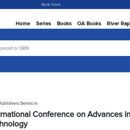
Book Store
Home
Series
Books
OA Books
River Rap
Publishers Series in
ernational Conference on Advances i
hnology