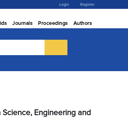
Login
Register
ids
Journals
Proceedings
Authors
n Science, Engineering and