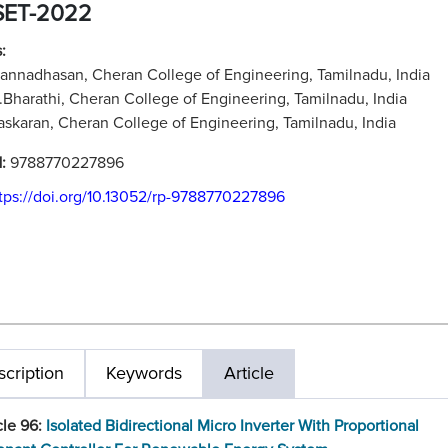
SET-2022
:
Kannadhasan, Cheran College of Engineering, Tamilnadu, India
R.Bharathi, Cheran College of Engineering, Tamilnadu, India
askaran, Cheran College of Engineering, Tamilnadu, India
N:
9788770227896
tps://doi.org/10.13052/rp-9788770227896
cription
Keywords
Article
cle 96:
Isolated Bidirectional Micro Inverter With Proportional