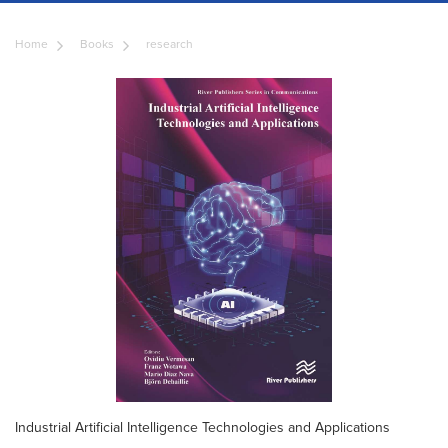
Home
Books
research
Industrial Artificial Intelligence Technologies and Applications