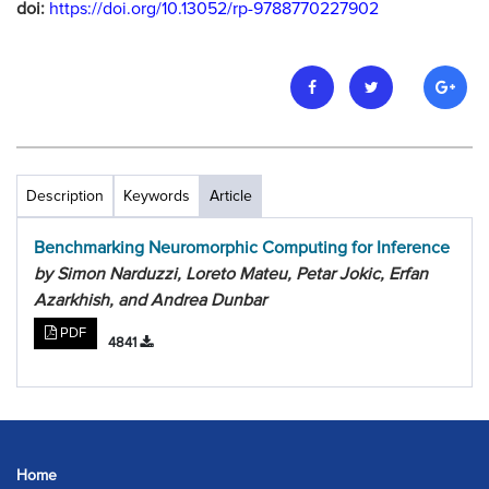
doi:
https://doi.org/10.13052/rp-9788770227902
Description
Keywords
Article
Benchmarking Neuromorphic Computing for Inference
by Simon Narduzzi, Loreto Mateu, Petar Jokic, Erfan
Azarkhish, and Andrea Dunbar
PDF
4841
Home