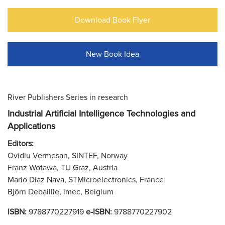
Download Book Flyer
New Book Idea
River Publishers Series in research
Industrial Artificial Intelligence Technologies and
Applications
Editors:
Ovidiu Vermesan, SINTEF, Norway
Franz Wotawa, TU Graz, Austria
Mario Diaz Nava, STMicroelectronics, France
Björn Debaillie, imec, Belgium
ISBN:
9788770227919
e-ISBN:
9788770227902