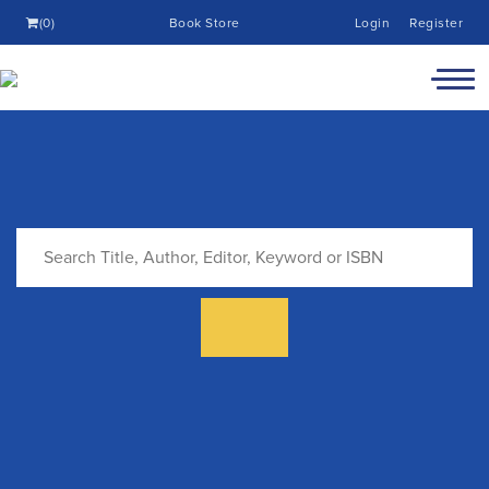
(0)
Book Store
Login
Register