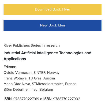
Download Book Flyer
New Book Idea
River Publishers Series in research
Industrial Artificial Intelligence Technologies and
Applications
Editors:
Ovidiu Vermesan, SINTEF, Norway
Franz Wotawa, TU Graz, Austria
Mario Diaz Nava, STMicroelectronics, France
Björn Debaillie, imec, Belgium
ISBN:
9788770227919
e-ISBN:
9788770227902