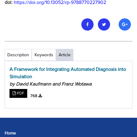
doi:
https://doi.org/10.13052/rp-9788770227902
Description
Keywords
Article
A Framework for Integrating Automated Diagnosis into
Simulation
by David Kaufmann and Franz Wotawa
PDF
768
Home