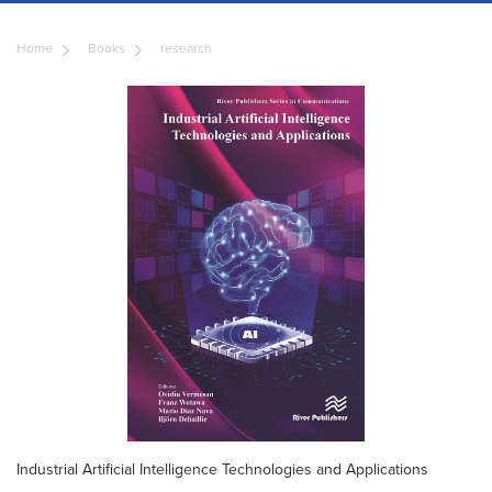
Home
Books
research
Industrial Artificial Intelligence Technologies and Applications