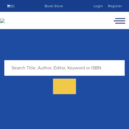
(0)
Book Store
Login
Register