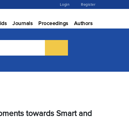
Login
Register
ids
Journals
Proceedings
Authors
lopments towards Smart and