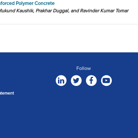
nforced Polymer Concrete
Mukund Kaushik, Prakhar Duggal, and Ravinder Kumar Tomar
Follow
atement