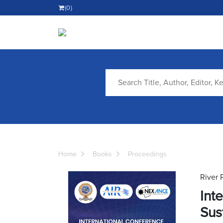
(0)
Home
Books
Proceedings
River 
Int
Sus