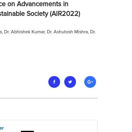
nce on Advancements in
stainable Society (AIR2022)
ma, Dr. Abhishek Kumar, Dr. Ashutosh Mishra, Dr.
er