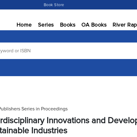
Book Store
Home
Series
Books
OA Books
River Rap
Publishers Series in Proceedings
erdisciplinary Innovations and Deve
tainable Industries