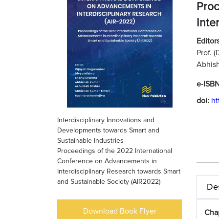
Proc
Inte
Editors
Prof. 
Abhish
e-ISB
doi:
ht
Interdisciplinary Innovations and
Developments towards Smart and
Sustainable Industries
Proceedings of the 2022 International
Conference on Advancements in
Interdisciplinary Research towards Smart
and Sustainable Society (AIR2022)
Des
Download Book Flyer
Chap