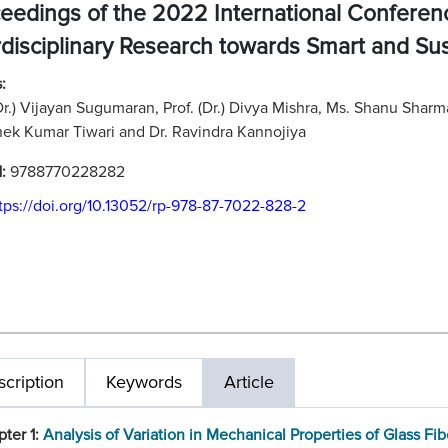
eedings of the 2022 International Confere
rdisciplinary Research towards Smart and Su
:
(Dr.) Vijayan Sugumaran, Prof. (Dr.) Divya Mishra, Ms. Shanu Shar
ek Kumar Tiwari and Dr. Ravindra Kannojiya
N:
9788770228282
tps://doi.org/10.13052/rp-978-87-7022-828-2
cription
Keywords
Article
ter 1:
Analysis of Variation in Mechanical Properties of Glass Fib