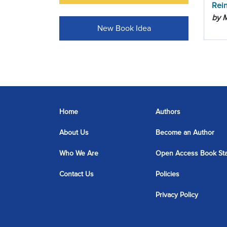
Rei
by 
New Book Idea
Home
Authors
About Us
Become an Author
Who We Are
Open Access Book St
Contact Us
Policies
Privacy Policy