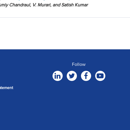
miy Chandraul, V. Murari, and Satish Kumar
Follow
atement