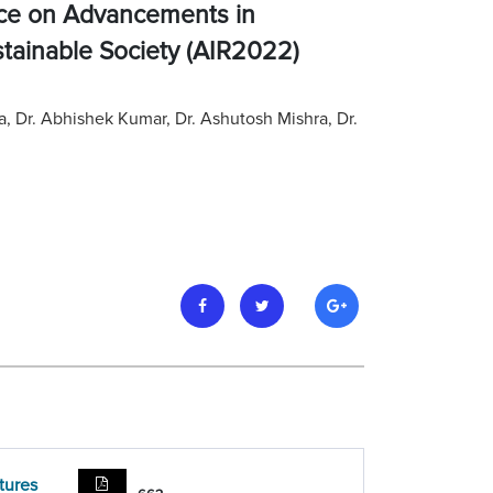
nce on Advancements in
stainable Society (AIR2022)
ma, Dr. Abhishek Kumar, Dr. Ashutosh Mishra, Dr.
tures