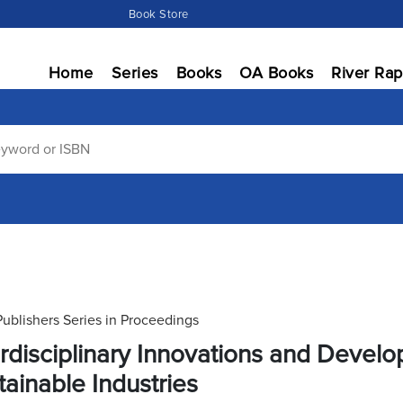
Book Store
Home
Series
Books
OA Books
River Rap
Publishers Series in Proceedings
erdisciplinary Innovations and Deve
tainable Industries