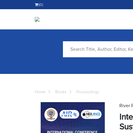
(0)
Home
Books
Proceedings
River 
Int
Sus