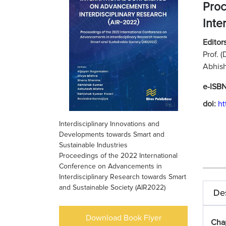
Proc
Inte
Editors
Prof. 
Abhish
e-ISB
doi:
ht
Interdisciplinary Innovations and
Developments towards Smart and
Sustainable Industries
Proceedings of the 2022 International
Conference on Advancements in
Interdisciplinary Research towards Smart
and Sustainable Society (AIR2022)
Des
Download Book Flyer
Cha