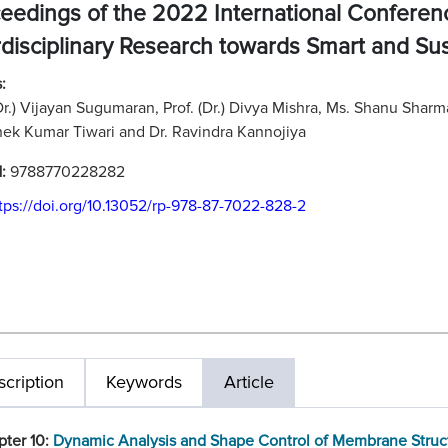
eedings of the 2022 International Confere
rdisciplinary Research towards Smart and Su
:
(Dr.) Vijayan Sugumaran, Prof. (Dr.) Divya Mishra, Ms. Shanu Shar
ek Kumar Tiwari and Dr. Ravindra Kannojiya
N:
9788770228282
tps://doi.org/10.13052/rp-978-87-7022-828-2
cription
Keywords
Article
pter 10:
Dynamic Analysis and Shape Control of Membrane Struc