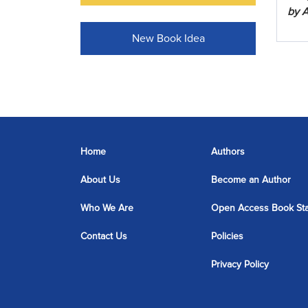
by A
New Book Idea
Home
Authors
About Us
Become an Author
Who We Are
Open Access Book St
Contact Us
Policies
Privacy Policy