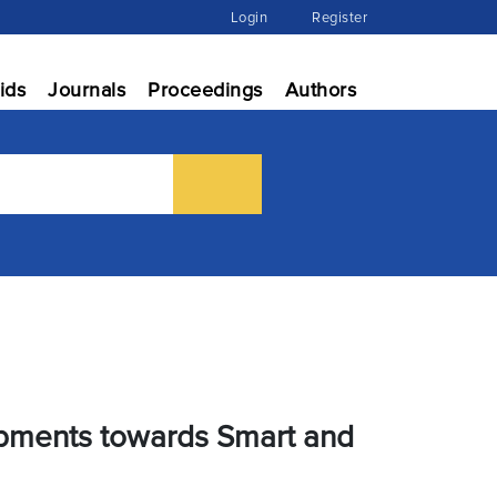
Login
Register
ids
Journals
Proceedings
Authors
lopments towards Smart and