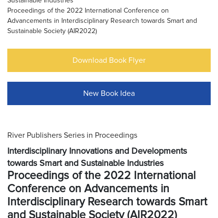
Sustainable Industries
Proceedings of the 2022 International Conference on
Advancements in Interdisciplinary Research towards Smart and
Sustainable Society (AIR2022)
Download Book Flyer
New Book Idea
River Publishers Series in Proceedings
Interdisciplinary Innovations and Developments
towards Smart and Sustainable Industries
Proceedings of the 2022 International
Conference on Advancements in
Interdisciplinary Research towards Smart
and Sustainable Society (AIR2022)