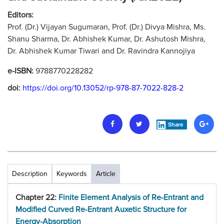
Editors:
Prof. (Dr.) Vijayan Sugumaran, Prof. (Dr.) Divya Mishra, Ms.
Shanu Sharma, Dr. Abhishek Kumar, Dr. Ashutosh Mishra,
Dr. Abhishek Kumar Tiwari and Dr. Ravindra Kannojiya
e-ISBN:
9788770228282
doi:
https://doi.org/10.13052/rp-978-87-7022-828-2
Share
Description
Keywords
Article
Chapter 22:
Finite Element Analysis of Re-Entrant and
Modified Curved Re-Entrant Auxetic Structure for
Energy-Absorption