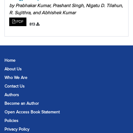
by Prabhakar Kumar, Prashant Singh, Nigatu D. Tilahun,
R. Sujithra, and Abhishek Kumar
PDF
813
Home
About Us
Who We Are
Contact Us
Authors
Become an Author
Open Access Book Statement
Policies
Privacy Policy