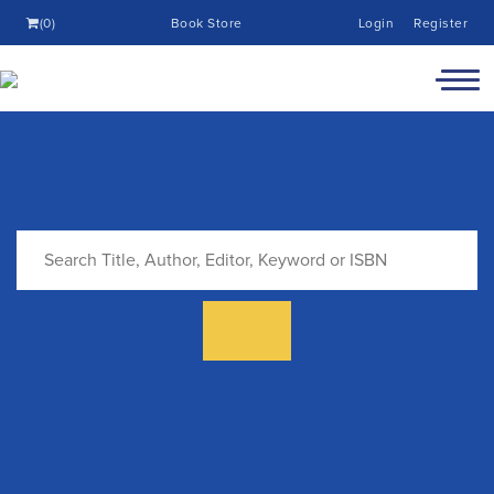
(0)
Book Store
Login
Register