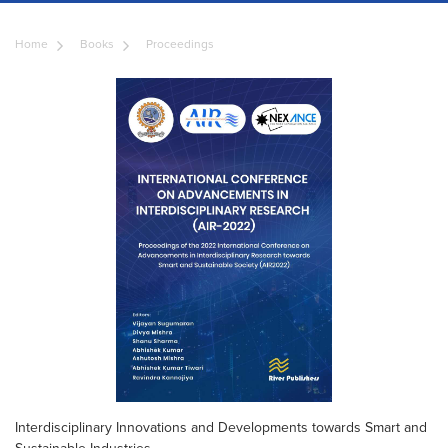
Home
Books
Proceedings
Interdisciplinary Innovations and Developments towards Smart and