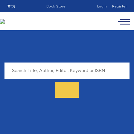
(0)
Book Store
Login
Register