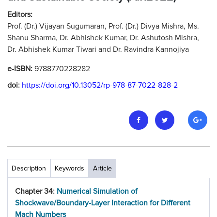
Editors:
Prof. (Dr.) Vijayan Sugumaran, Prof. (Dr.) Divya Mishra, Ms.
Shanu Sharma, Dr. Abhishek Kumar, Dr. Ashutosh Mishra,
Dr. Abhishek Kumar Tiwari and Dr. Ravindra Kannojiya
e-ISBN:
9788770228282
doi:
https://doi.org/10.13052/rp-978-87-7022-828-2
Description
Keywords
Article
Chapter 34:
Numerical Simulation of
Shockwave/Boundary-Layer Interaction for Different
Mach Numbers