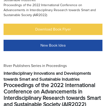
Sustainable Industries
Proceedings of the 2022 International Conference on
Advancements in Interdisciplinary Research towards Smart and
Sustainable Society (AIR2022)
Download Book Flyer
New Book Idea
River Publishers Series in Proceedings
Interdisciplinary Innovations and Developments
towards Smart and Sustainable Industries
Proceedings of the 2022 International
Conference on Advancements in
Interdisciplinary Research towards Smart
and Sustainable Society (AIR2022)