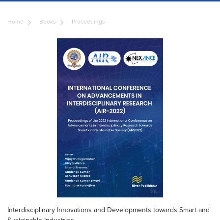
Home
Books
Proceedings
Interdisciplinary Innovations and Developments towards Smart and