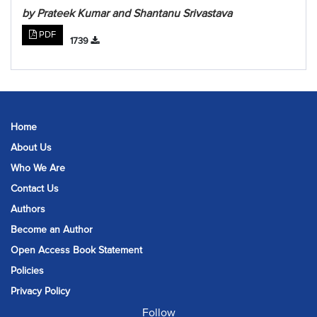
by Prateek Kumar and Shantanu Srivastava
PDF
1739
Home
About Us
Who We Are
Contact Us
Authors
Become an Author
Open Access Book Statement
Policies
Privacy Policy
Follow