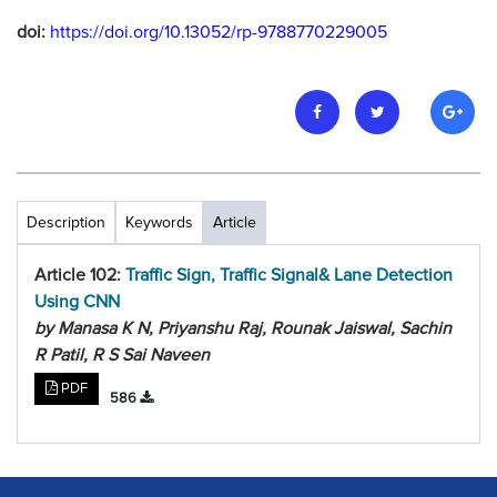
doi:
https://doi.org/10.13052/rp-9788770229005
Description
Keywords
Article
Article 102:
Traffic Sign, Traffic Signal& Lane Detection
Using CNN
by Manasa K N, Priyanshu Raj, Rounak Jaiswal, Sachin
R Patil, R S Sai Naveen
PDF
586