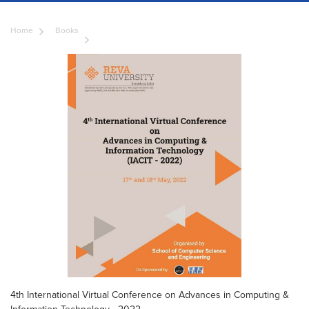
Home
Books
4th International Virtual Conference on Advances in Computing &