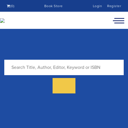
(0)
Book Store
Login
Register