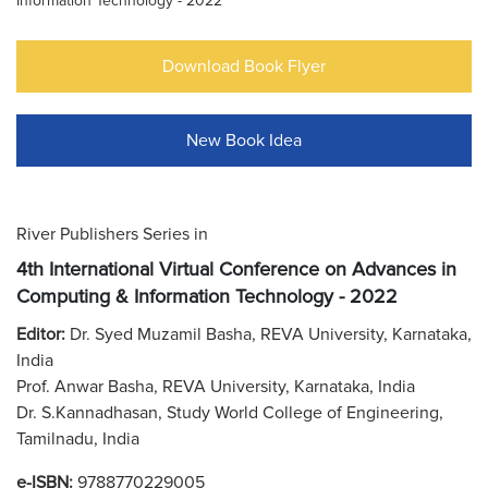
Information Technology - 2022
Download Book Flyer
New Book Idea
River Publishers Series in
4th International Virtual Conference on Advances in
Computing & Information Technology - 2022
Editor:
Dr. Syed Muzamil Basha, REVA University, Karnataka,
India
Prof. Anwar Basha, REVA University, Karnataka, India
Dr. S.Kannadhasan, Study World College of Engineering,
Tamilnadu, India
e-ISBN:
9788770229005