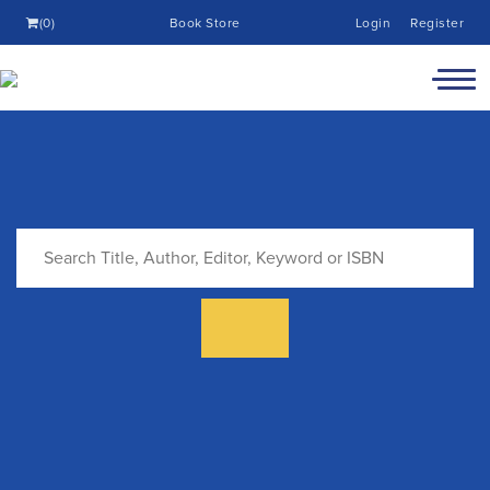
(0)
Book Store
Login
Register