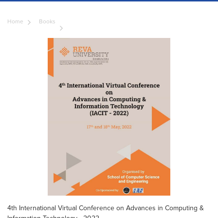
Home
Books
4th International Virtual Conference on Advances in Computing &