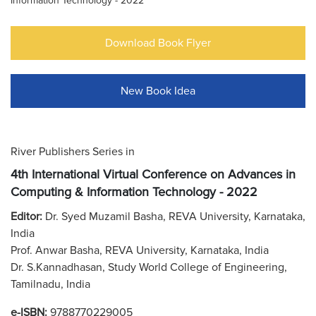
Information Technology - 2022
Download Book Flyer
New Book Idea
River Publishers Series in
4th International Virtual Conference on Advances in
Computing & Information Technology - 2022
Editor:
Dr. Syed Muzamil Basha, REVA University, Karnataka,
India
Prof. Anwar Basha, REVA University, Karnataka, India
Dr. S.Kannadhasan, Study World College of Engineering,
Tamilnadu, India
e-ISBN:
9788770229005