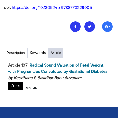
doi:
https://doi.org/10.13052/rp-9788770229005
Description
Keywords
Article
Article 107:
Radical Sound Valuation of Fetal Weight
with Pregnancies Convoluted by Gestational Diabetes
by Keerthana P, Sasidhar Babu Suvanam
PDF
928