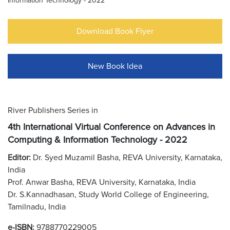
Information Technology - 2022
Download Book Flyer
New Book Idea
River Publishers Series in
4th International Virtual Conference on Advances in
Computing & Information Technology - 2022
Editor:
Dr. Syed Muzamil Basha, REVA University, Karnataka,
India
Prof. Anwar Basha, REVA University, Karnataka, India
Dr. S.Kannadhasan, Study World College of Engineering,
Tamilnadu, India
e-ISBN:
9788770229005