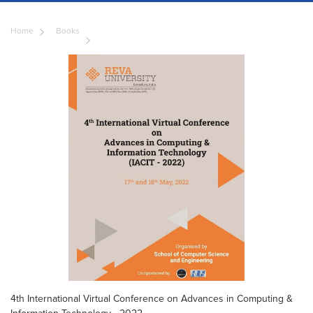
Home
Books
4th International Virtual Conference on Advances in Computing &