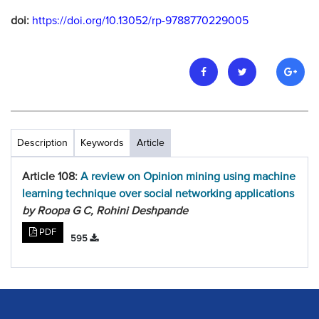
doi:
https://doi.org/10.13052/rp-9788770229005
Description
Keywords
Article
Article 108:
A review on Opinion mining using machine
learning technique over social networking applications
by Roopa G C, Rohini Deshpande
PDF
595