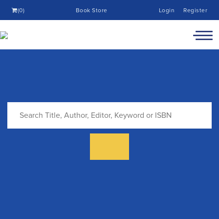
(0)
Book Store
Login
Register