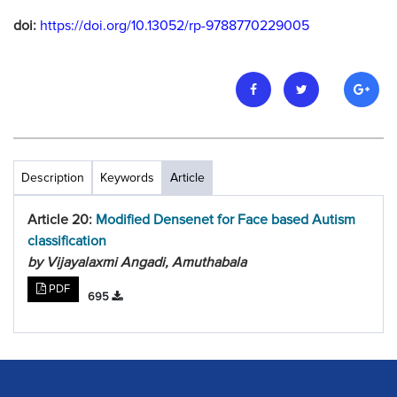
doi:
https://doi.org/10.13052/rp-9788770229005
Description
Keywords
Article
Article 20:
Modified Densenet for Face based Autism
classification
by Vijayalaxmi Angadi, Amuthabala
PDF
695