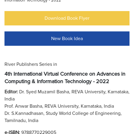
Information Technology - 2022
Download Book Flyer
New Book Idea
River Publishers Series in
4th International Virtual Conference on Advances in
Computing & Information Technology - 2022
Editor:
Dr. Syed Muzamil Basha, REVA University, Karnataka,
India
Prof. Anwar Basha, REVA University, Karnataka, India
Dr. S.Kannadhasan, Study World College of Engineering,
Tamilnadu, India
e-ISBN:
9788770229005