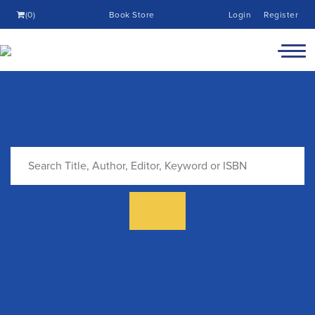
(0)
Book Store
Login
Register