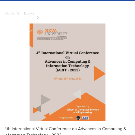
Home
Books
4th International Virtual Conference on Advances in Computing &