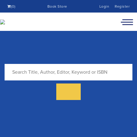
(0)
Book Store
Login
Register