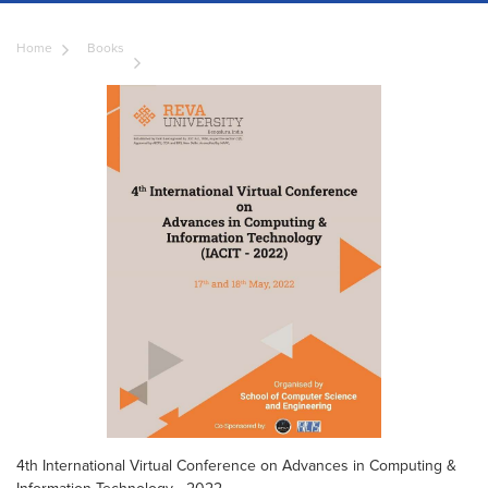
Home
Books
4th International Virtual Conference on Advances in Computing &