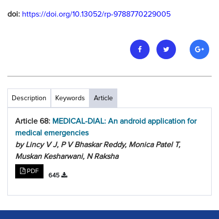
doi:
https://doi.org/10.13052/rp-9788770229005
Description
Keywords
Article
Article 68:
MEDICAL-DIAL: An android application for
medical emergencies
by Lincy V J, P V Bhaskar Reddy, Monica Patel T,
Muskan Kesharwani, N Raksha
PDF
645