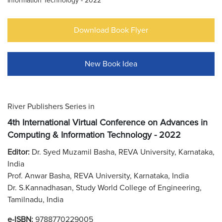
Information Technology - 2022
Download Book Flyer
New Book Idea
River Publishers Series in
4th International Virtual Conference on Advances in
Computing & Information Technology - 2022
Editor:
Dr. Syed Muzamil Basha, REVA University, Karnataka,
India
Prof. Anwar Basha, REVA University, Karnataka, India
Dr. S.Kannadhasan, Study World College of Engineering,
Tamilnadu, India
e-ISBN:
9788770229005