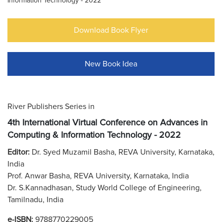
Information Technology - 2022
Download Book Flyer
New Book Idea
River Publishers Series in
4th International Virtual Conference on Advances in
Computing & Information Technology - 2022
Editor:
Dr. Syed Muzamil Basha, REVA University, Karnataka,
India
Prof. Anwar Basha, REVA University, Karnataka, India
Dr. S.Kannadhasan, Study World College of Engineering,
Tamilnadu, India
e-ISBN:
9788770229005