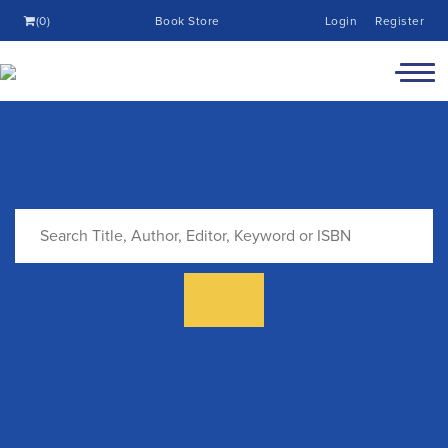
(0)
Book Store
Login
Register