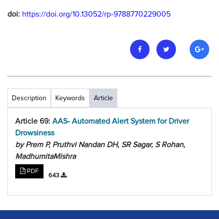
doi:
https://doi.org/10.13052/rp-9788770229005
Description
Keywords
Article
Article 69:
AAS- Automated Alert System for Driver
Drowsiness
by Prem P, Pruthvi Nandan DH, SR Sagar, S Rohan,
MadhumitaMishra
PDF
643