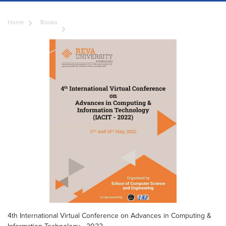
Home
Books
4th International Virtual Conference on Advances in Computing &