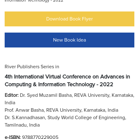
Information Technology - 2022
Download Book Flyer
New Book Idea
River Publishers Series in
4th International Virtual Conference on Advances in
Computing & Information Technology - 2022
Editor:
Dr. Syed Muzamil Basha, REVA University, Karnataka,
India
Prof. Anwar Basha, REVA University, Karnataka, India
Dr. S.Kannadhasan, Study World College of Engineering,
Tamilnadu, India
e-ISBN:
9788770229005