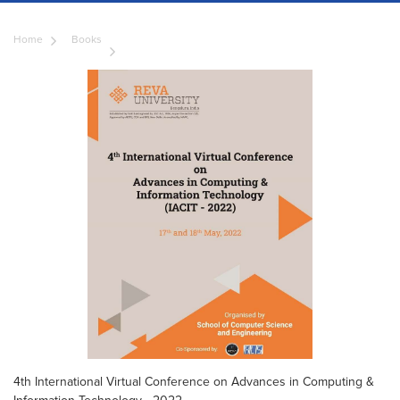
Home
Books
4th International Virtual Conference on Advances in Computing &