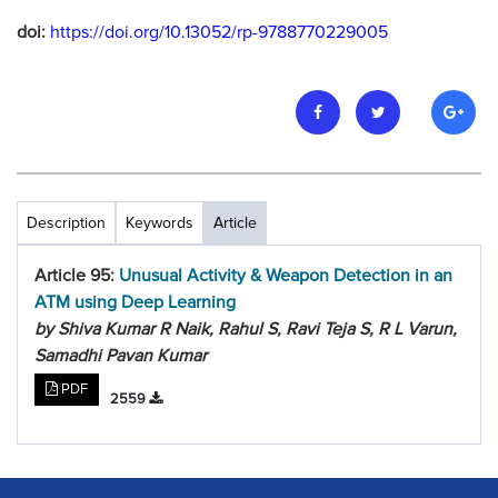
doi:
https://doi.org/10.13052/rp-9788770229005
Description
Keywords
Article
Article 95:
Unusual Activity & Weapon Detection in an
ATM using Deep Learning
by Shiva Kumar R Naik, Rahul S, Ravi Teja S, R L Varun,
Samadhi Pavan Kumar
PDF
2559