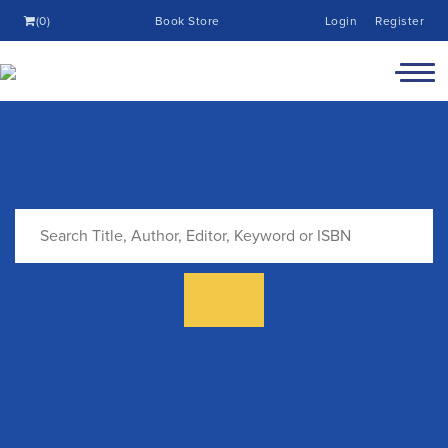
(0)
Book Store
Login
Register