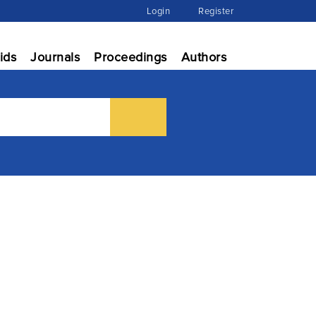
Login
Register
ids
Journals
Proceedings
Authors