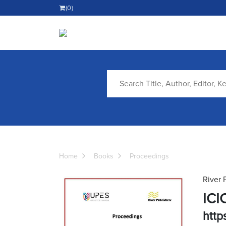
(0)
Home
Books
Proceedings
River 
ICI
https