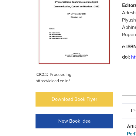
Editors
Adesh 
Piyush
Abhina
Rupend
e-ISB
doi:
ht
ICICCD Proceeding
https://iciccd.co.in/
Download Book Flyer
Des
New Book Idea
Arti
Perf