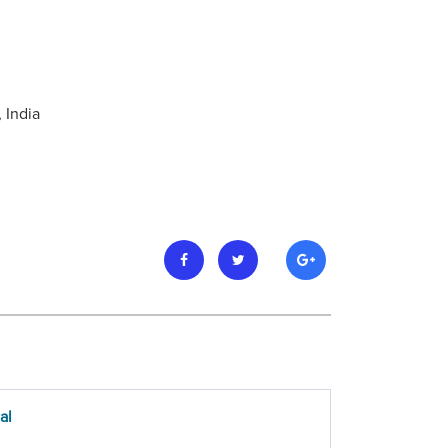
 India
al