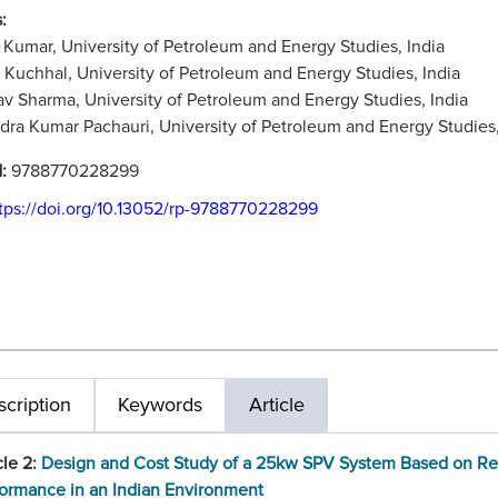
:
Kumar, University of Petroleum and Energy Studies, India
 Kuchhal, University of Petroleum and Energy Studies, India
v Sharma, University of Petroleum and Energy Studies, India
ra Kumar Pachauri, University of Petroleum and Energy Studies,
N:
9788770228299
tps://doi.org/10.13052/rp-9788770228299
cription
Keywords
Article
cle 2:
Design and Cost Study of a 25kw SPV System Based on Re
ormance in an Indian Environment