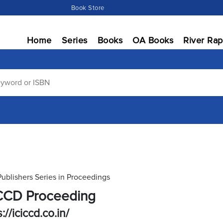
Book Store
Home
Series
Books
OA Books
River Rap
Publishers Series in Proceedings
CCD Proceeding
://iciccd.co.in/