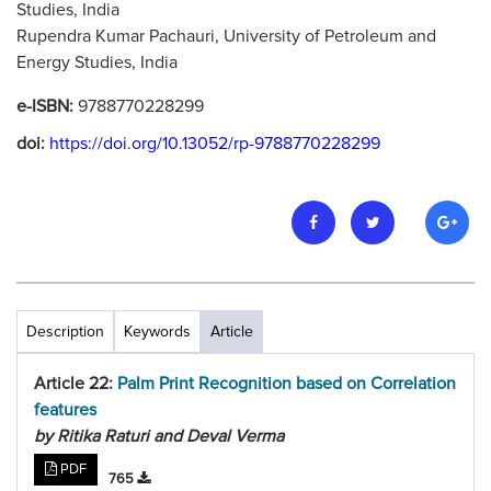
Studies, India
Rupendra Kumar Pachauri, University of Petroleum and
Energy Studies, India
e-ISBN:
9788770228299
doi:
https://doi.org/10.13052/rp-9788770228299
Description
Keywords
Article
Article 22:
Palm Print Recognition based on Correlation
features
by Ritika Raturi and Deval Verma
PDF
765