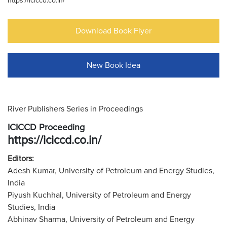
https://iciccd.co.in/
Download Book Flyer
New Book Idea
River Publishers Series in Proceedings
ICICCD Proceeding
https://iciccd.co.in/
Editors:
Adesh Kumar, University of Petroleum and Energy Studies,
India
Piyush Kuchhal, University of Petroleum and Energy
Studies, India
Abhinav Sharma, University of Petroleum and Energy