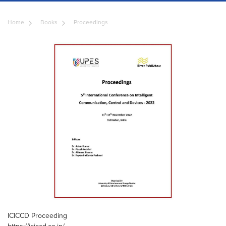
Home
Books
Proceedings
ICICCD Proceeding