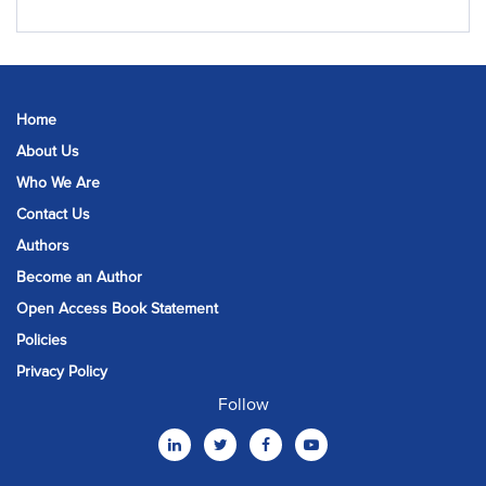
Home
About Us
Who We Are
Contact Us
Authors
Become an Author
Open Access Book Statement
Policies
Privacy Policy
Follow