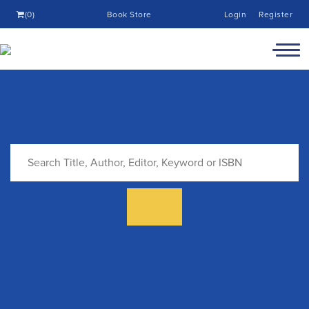
(0)
Book Store
Login
Register