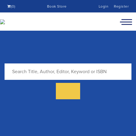
(0)
Book Store
Login
Register