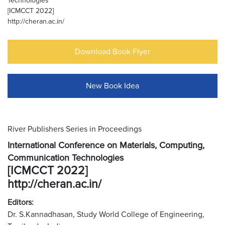
Technologies
[ICMCCT 2022]
http://cheran.ac.in/
Download Book Flyer
New Book Idea
River Publishers Series in Proceedings
International Conference on Materials, Computing,
Communication Technologies
[ICMCCT 2022]
http://cheran.ac.in/
Editors:
Dr. S.Kannadhasan, Study World College of Engineering,