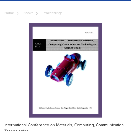
Home
Books
Proceedings
International Conference on Materials, Computing, Communication