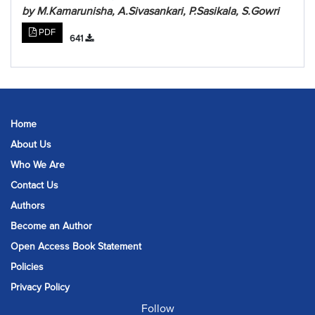
by M.Kamarunisha, A.Sivasankari, P.Sasikala, S.Gowri
PDF
641
Home
About Us
Who We Are
Contact Us
Authors
Become an Author
Open Access Book Statement
Policies
Privacy Policy
Follow