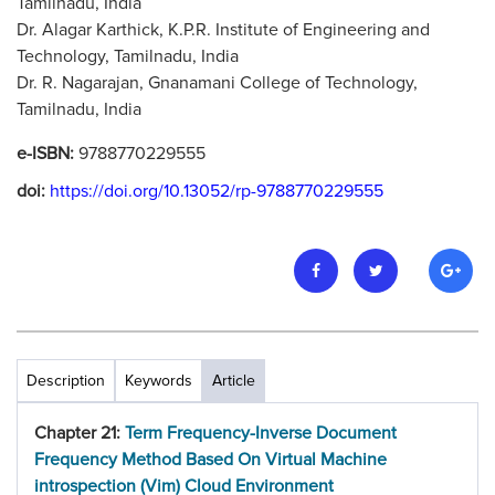
Tamilnadu, India
Dr. Alagar Karthick, K.P.R. Institute of Engineering and
Technology, Tamilnadu, India
Dr. R. Nagarajan, Gnanamani College of Technology,
Tamilnadu, India
e-ISBN:
9788770229555
doi:
https://doi.org/10.13052/rp-9788770229555
Description
Keywords
Article
Chapter 21:
Term Frequency-Inverse Document
Frequency Method Based On Virtual Machine
introspection (Vim) Cloud Environment