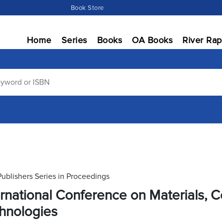
Book Store
Home
Series
Books
OA Books
River Rap
Publishers Series in Proceedings
ernational Conference on Materials,
hnologies