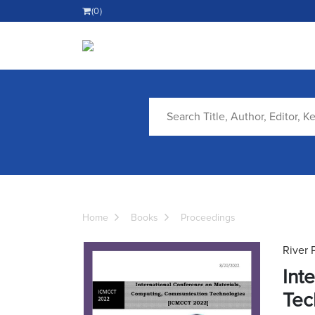
(0)
Home
Books
Proceedings
River 
Int
Tec