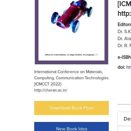
[IC
http
Editors
Dr. S.
Dr. Al
Dr. R.
e-ISB
doi:
ht
International Conference on Materials,
Computing, Communication Technologies
[ICMCCT 2022]
http://cheran.ac.in/
Download Book Flyer
Des
New Book Idea