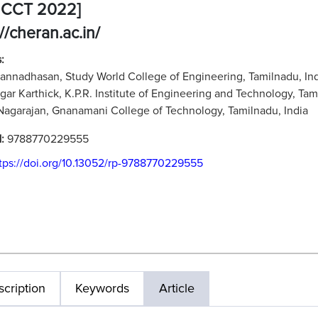
MCCT 2022]
://cheran.ac.in/
:
Kannadhasan, Study World College of Engineering, Tamilnadu, In
agar Karthick, K.P.R. Institute of Engineering and Technology, Tam
 Nagarajan, Gnanamani College of Technology, Tamilnadu, India
N:
9788770229555
tps://doi.org/10.13052/rp-9788770229555
cription
Keywords
Article