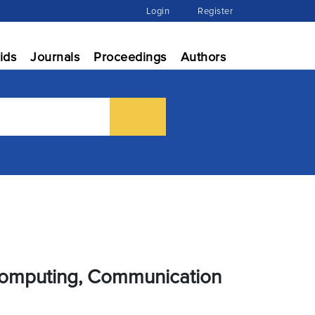
Login
Register
ids
Journals
Proceedings
Authors
 Computing, Communication