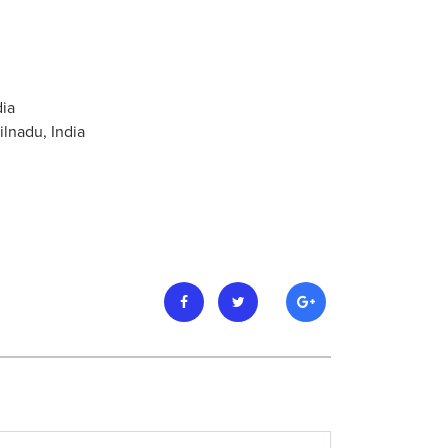
dia
ilnadu, India