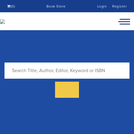
(0)
Book Store
Login
Register