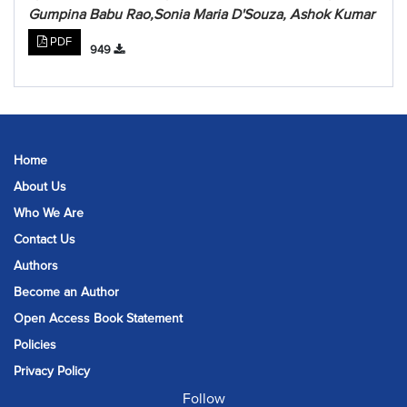
Gumpina Babu Rao,Sonia Maria D'Souza, Ashok Kumar
PDF
949
Home
About Us
Who We Are
Contact Us
Authors
Become an Author
Open Access Book Statement
Policies
Privacy Policy
Follow