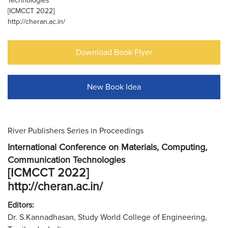
Technologies
[ICMCCT 2022]
http://cheran.ac.in/
Download Book Flyer
New Book Idea
River Publishers Series in Proceedings
International Conference on Materials, Computing,
Communication Technologies
[ICMCCT 2022]
http://cheran.ac.in/
Editors:
Dr. S.Kannadhasan, Study World College of Engineering,