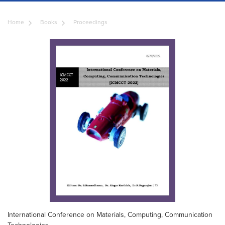
Home
Books
Proceedings
International Conference on Materials, Computing, Communication