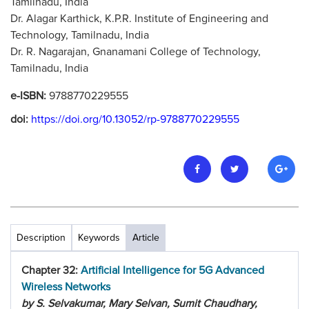
Tamilnadu, India
Dr. Alagar Karthick, K.P.R. Institute of Engineering and
Technology, Tamilnadu, India
Dr. R. Nagarajan, Gnanamani College of Technology,
Tamilnadu, India
e-ISBN:
9788770229555
doi:
https://doi.org/10.13052/rp-9788770229555
Description
Keywords
Article
Chapter 32:
Artificial Intelligence for 5G Advanced
Wireless Networks
by S. Selvakumar, Mary Selvan, Sumit Chaudhary,