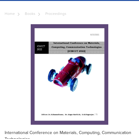
Home
Books
Proceedings
International Conference on Materials, Computing, Communication