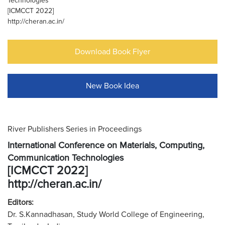
Technologies
[ICMCCT 2022]
http://cheran.ac.in/
Download Book Flyer
New Book Idea
River Publishers Series in Proceedings
International Conference on Materials, Computing,
Communication Technologies
[ICMCCT 2022]
http://cheran.ac.in/
Editors:
Dr. S.Kannadhasan, Study World College of Engineering,