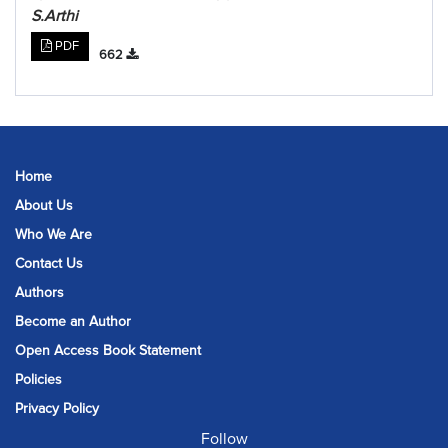
S.Arthi
PDF
662
Home
About Us
Who We Are
Contact Us
Authors
Become an Author
Open Access Book Statement
Policies
Privacy Policy
Follow