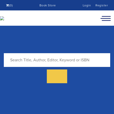
(0)
Book Store
Login
Register