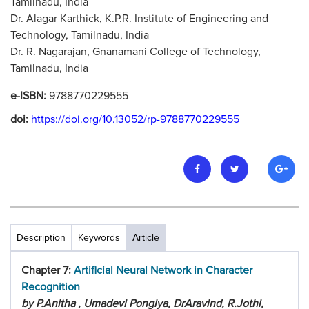
Tamilnadu, India
Dr. Alagar Karthick, K.P.R. Institute of Engineering and
Technology, Tamilnadu, India
Dr. R. Nagarajan, Gnanamani College of Technology,
Tamilnadu, India
e-ISBN:
9788770229555
doi:
https://doi.org/10.13052/rp-9788770229555
Description
Keywords
Article
Chapter 7:
Artificial Neural Network in Character
Recognition
by P.Anitha , Umadevi Pongiya, DrAravind, R.Jothi,