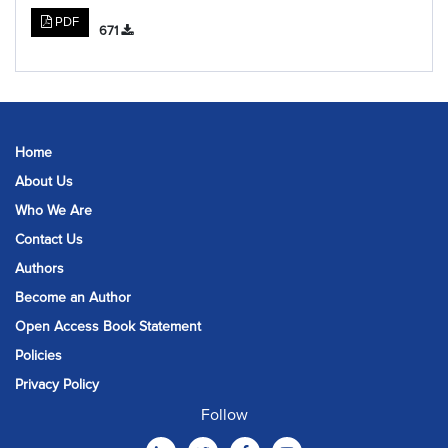
PDF
671
Home
About Us
Who We Are
Contact Us
Authors
Become an Author
Open Access Book Statement
Policies
Privacy Policy
Follow