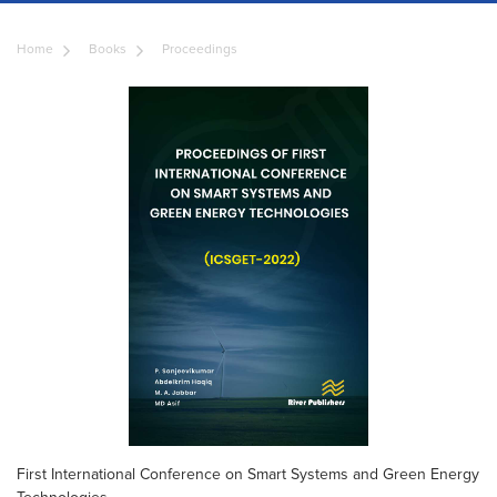
Home
Books
Proceedings
First International Conference on Smart Systems and Green Energy