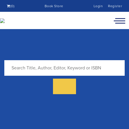
(0)
Book Store
Login
Register