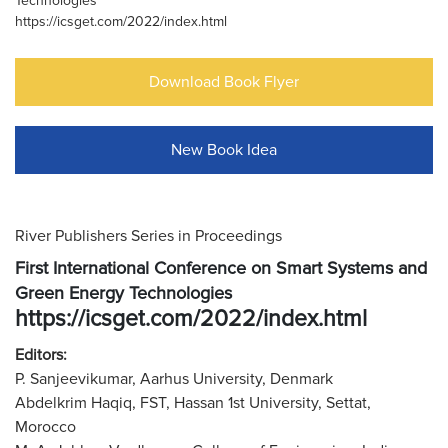
Technologies
https://icsget.com/2022/index.html
Download Book Flyer
New Book Idea
River Publishers Series in Proceedings
First International Conference on Smart Systems and
Green Energy Technologies
https://icsget.com/2022/index.html
Editors:
P. Sanjeevikumar, Aarhus University, Denmark
Abdelkrim Haqiq, FST, Hassan 1st University, Settat,
Morocco