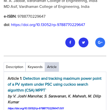
M. A. Jabbar, Vardhaman College of Engineering, India
MD Asif, Vardhaman College of Engineering, India
e-ISBN:
9788770229647
doi:
https://doi.org/10.13052/rp-9788770229647
Description
Keywords
Article
Article 1:
Detection and tracking maximum power point
of a PV system under PSC using cuckoo search
algorithm (CSA) MPPT`
by V. Joshi Manohar, S. Saravanan, K. Mahesh, M. Dilip
Kumar
https://doi.org/10.13052/rp-9788770229647.001