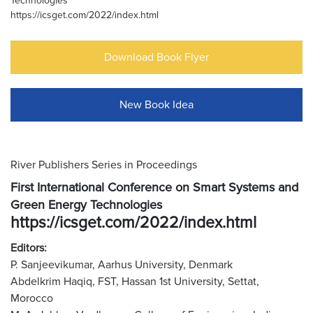
Technologies
https://icsget.com/2022/index.html
Download Book Flyer
New Book Idea
River Publishers Series in Proceedings
First International Conference on Smart Systems and
Green Energy Technologies
https://icsget.com/2022/index.html
Editors:
P. Sanjeevikumar, Aarhus University, Denmark
Abdelkrim Haqiq, FST, Hassan 1st University, Settat,
Morocco