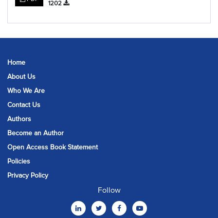
1202
Home
About Us
Who We Are
Contact Us
Authors
Become an Author
Open Access Book Statement
Policies
Privacy Policy
Follow