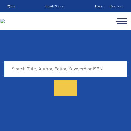
(0)
Book Store
Login
Register