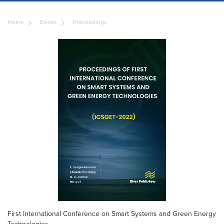
Home
Books
Proceedings
First International Conference on Smart Systems and Green Energy