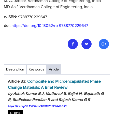
M. A. Jabbar, Vardhaman College of Engineering, India
MD Asif, Vardhaman College of Engineering, India
e-ISBN:
9788770229647
doi:
https://doi.org/10.13052/rp-9788770229647
Description
Keywords
Article
Article 33:
Composite and Microencapsulated Phase
Change Materials: A Brief Review
by Ashok Kumar B J, Muthuvel S, Rajini N, Gopinath G
R, Sudhakara Pandian R and Rajesh Kanna G R
https://doi.org/10.13052/rp-9788770229647.033
PDF