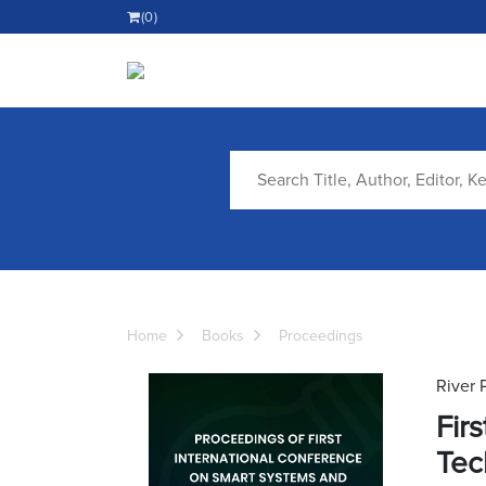
(0)
Home
Books
Proceedings
River 
Fir
Tec