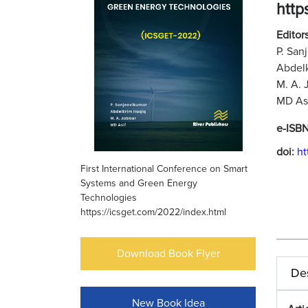
http
Editors
P. San
Abdelk
M. A. 
MD Asi
e-ISB
doi:
ht
First International Conference on Smart
Systems and Green Energy
Technologies
https://icsget.com/2022/index.html
Download Book Flyer
Des
New Book Idea