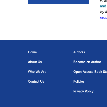
Arti
and 
by M
https
Home
Authors
About Us
Become an Author
Who We Are
Open Access Book St
Contact Us
Policies
Privacy Policy