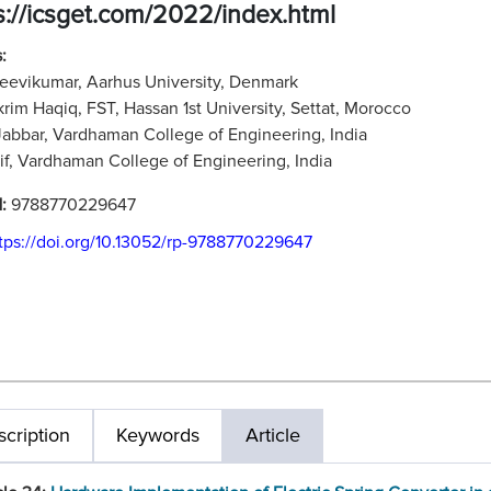
s://icsget.com/2022/index.html
:
jeevikumar, Aarhus University, Denmark
rim Haqiq, FST, Hassan 1st University, Settat, Morocco
Jabbar, Vardhaman College of Engineering, India
f, Vardhaman College of Engineering, India
N:
9788770229647
tps://doi.org/10.13052/rp-9788770229647
cription
Keywords
Article