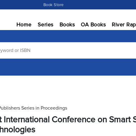
Book Store
Home
Series
Books
OA Books
River Rap
Publishers Series in Proceedings
st International Conference on Smar
hnologies