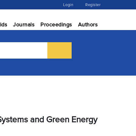
Login
Register
ids
Journals
Proceedings
Authors
t Systems and Green Energy