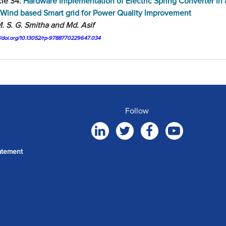
cle 34:
Hardware Implementation of Electric Spring Converter in
Wind based Smart grid for Power Quality Improvement
. S. G. Smitha and Md. Asif
://doi.org/10.13052/rp-9788770229647.034
Follow
atement