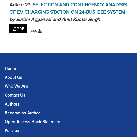
Article 29:
SELECTION AND CONTINGENCY ANALYSIS
OF EV CHARGING STATION ON 24-BUS IEEE SYSTEM
by Surbhi Aggarwal and Amit Kumar Singh
PDF
744
Home
About Us
Who We Are
Contact Us
Authors
Become an Author
Open Access Book Statement
Policies