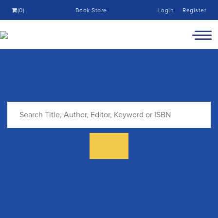
(0)
Book Store
Login
Register