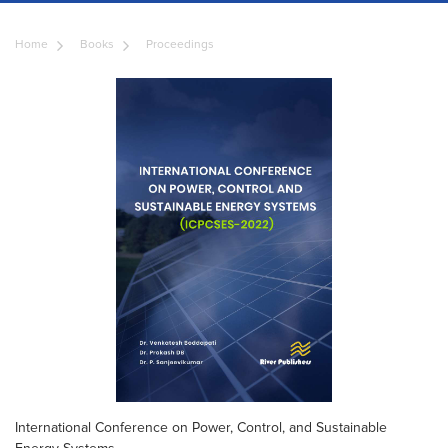
Home
Books
Proceedings
International Conference on Power, Control, and Sustainable