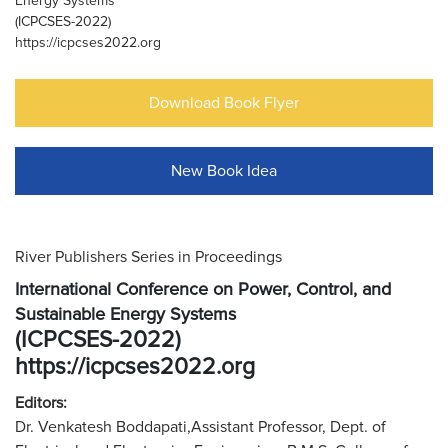
Energy Systems
(ICPCSES-2022)
https://icpcses2022.org
Download Book Flyer
New Book Idea
River Publishers Series in Proceedings
International Conference on Power, Control, and
Sustainable Energy Systems
(ICPCSES-2022)
https://icpcses2022.org
Editors:
Dr. Venkatesh Boddapati,Assistant Professor, Dept. of