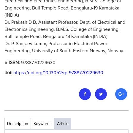
Electrical and Electronics Engineering, B.M.S. College of
Engineering, Bull Temple Road, Bengaluru-19 Karnataka
(INDIA)
Dr. Prakash D B, Assistant Professor, Dept. of Electrical and
Electronics Engineering, B.M.S. College of Engineering,
Bull Temple Road, Bengaluru-19 Karnataka (INDIA)
Dr. P. Sanjeevikumar, Professor in Electrical Power
Engineering, University of South-Eastern Norway, Norway.
e-ISBN:
9788770229630
doi:
https://doi.org/10.13052/rp-9788770229630
Description
Keywords
Article