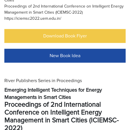
Cities
Proceedings of 2nd International Conference on Intelligent Energy
Management in Smart Cities (ICIEMSC-2022)
https://iciemsc2022.uem.edu.in/
Download Book Flyer
New Book Idea
River Publishers Series in Proceedings
Emerging Intelligent Techniques for Energy
Managements in Smart Cities
Proceedings of 2nd International
Conference on Intelligent Energy
Management in Smart Cities (ICIEMSC-
2022)