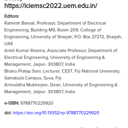
https://iciemsc2022.uem.edu.in/
Editors:
Ramesh Bansal, Professor, Department of Electrical
Engineering, Building M9, Room 209, College of
Engineering, University of Sharjah, P.O. Box 27272, Sharjah,
UAE
Ankit Kumar Sharma, Associate Professor, Department of
Electrical Engineering, University of Engineering &
Management, Jaipur- 303807, India
Bhanu Pratap Soni, Lecturer, CEST, Fiji National University,
Samabula Campus, Suva, Fiji
Aniruddha Mukherjee, Dean, University of Engineering &
Management, Jaipur- 303807, India
e-ISBN:
9788770229920
doi:
https://doi.org/10.13052/rp-9788770229920