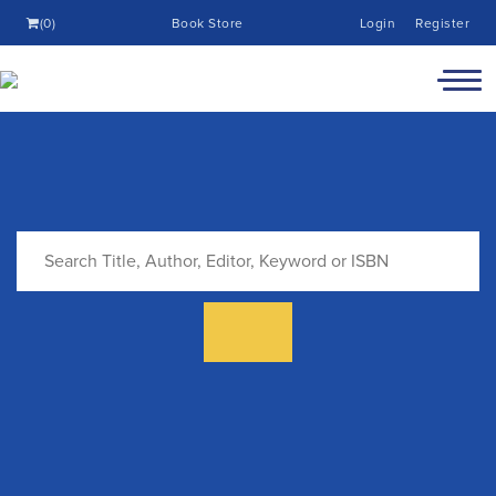
(0)
Book Store
Login
Register