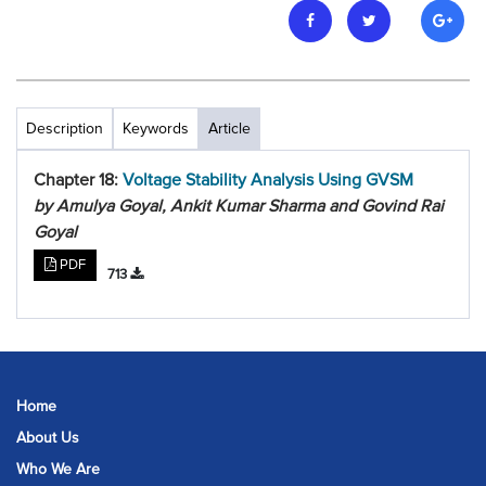
Description
Keywords
Article
Chapter 18:
Voltage Stability Analysis Using GVSM
by Amulya Goyal, Ankit Kumar Sharma and Govind Rai
Goyal
PDF
713
Home
About Us
Who We Are