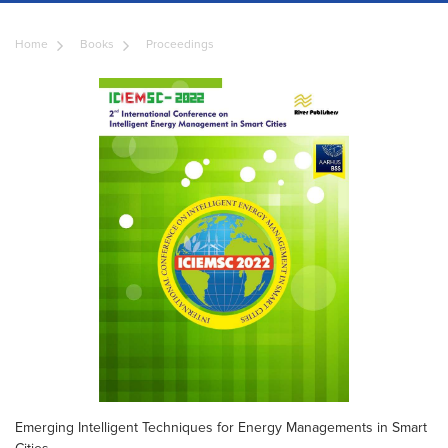
Home
Books
Proceedings
Emerging Intelligent Techniques for Energy Managements in Smart