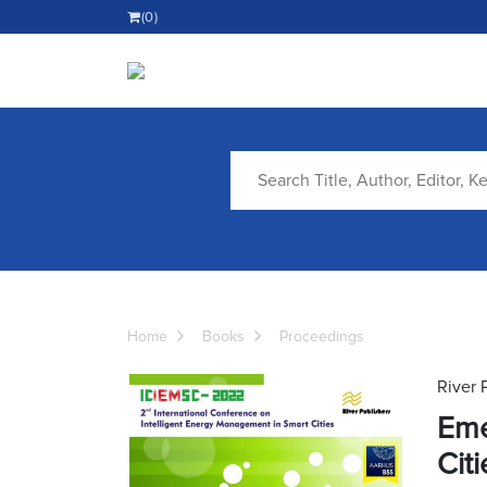
(0)
Home
Books
Proceedings
River 
Eme
Citi