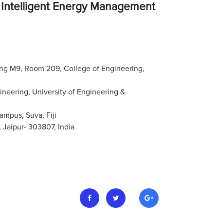
 Intelligent Energy Management
ding M9, Room 209, College of Engineering,
ineering, University of Engineering &
ampus, Suva, Fiji
Jaipur- 303807, India