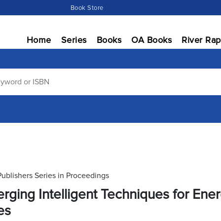
Book Store
Home
Series
Books
OA Books
River Rap
Publishers Series in Proceedings
rging Intelligent Techniques for En
es