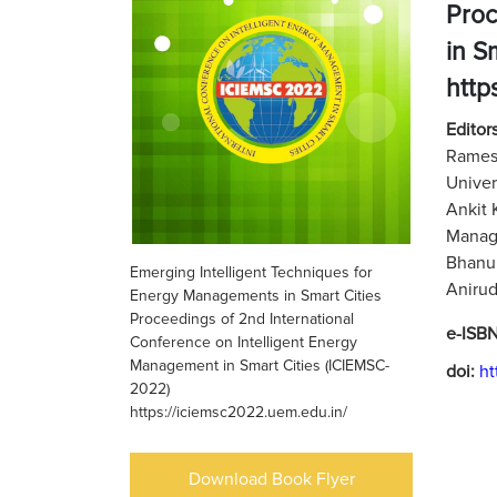
Proc
in S
http
Editors
Ramesh
Univer
Ankit 
Manage
Bhanu 
Emerging Intelligent Techniques for
Anirud
Energy Managements in Smart Cities
Proceedings of 2nd International
e-ISB
Conference on Intelligent Energy
Management in Smart Cities (ICIEMSC-
doi:
ht
2022)
https://iciemsc2022.uem.edu.in/
Download Book Flyer