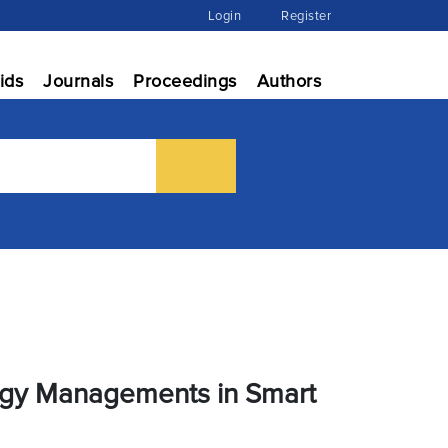
Login
Register
ids
Journals
Proceedings
Authors
ergy Managements in Smart