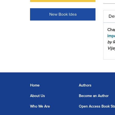
New Book Idea
Des
Cha
imp
by R
Vija
Home
Authors
About Us
Become an Author
Who We Are
Open Access Book St