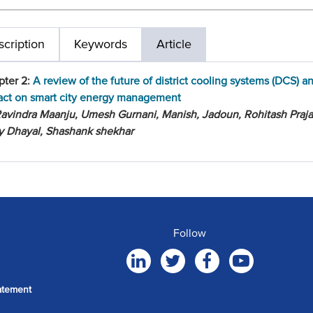
cription
Keywords
Article
pter 2:
A review of the future of district cooling systems (DCS) an
act on smart city energy management
avindra Maanju, Umesh Gurnani, Manish, Jadoun, Rohitash Praja
y Dhayal, Shashank shekhar
Follow
atement