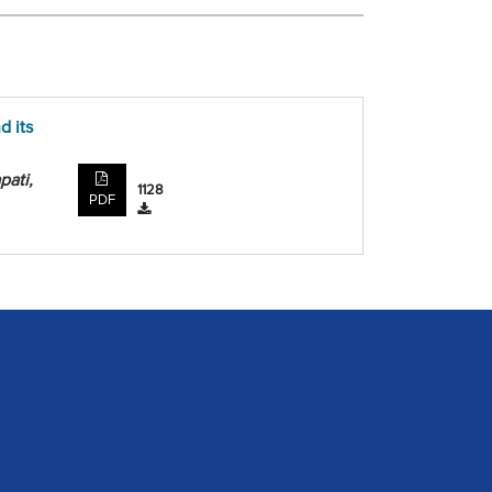
d its
pati,
1128
PDF