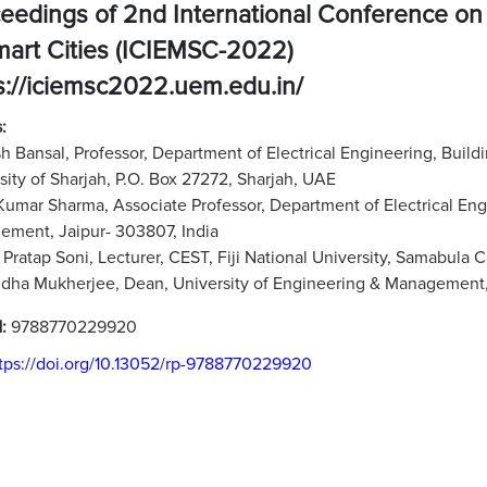
eedings of 2nd International Conference on
mart Cities (ICIEMSC-2022)
s://iciemsc2022.uem.edu.in/
:
 Bansal, Professor, Department of Electrical Engineering, Buil
sity of Sharjah, P.O. Box 27272, Sharjah, UAE
Kumar Sharma, Associate Professor, Department of Electrical Eng
ment, Jaipur- 303807, India
Pratap Soni, Lecturer, CEST, Fiji National University, Samabula C
dha Mukherjee, Dean, University of Engineering & Management, 
N:
9788770229920
tps://doi.org/10.13052/rp-9788770229920