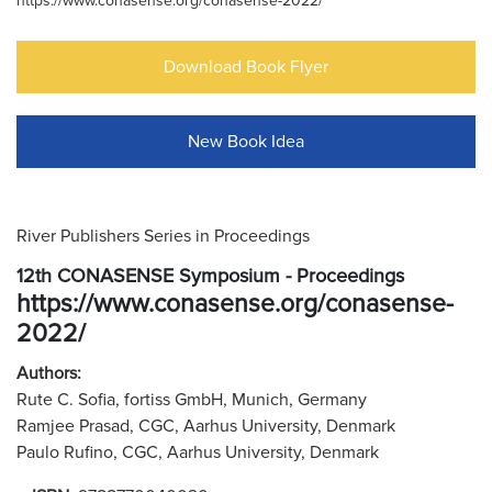
https://www.conasense.org/conasense-2022/
Download Book Flyer
New Book Idea
River Publishers Series in Proceedings
12th CONASENSE Symposium - Proceedings
https://www.conasense.org/conasense-
2022/
Authors:
Rute C. Sofia, fortiss GmbH, Munich, Germany
Ramjee Prasad, CGC, Aarhus University, Denmark
Paulo Rufino, CGC, Aarhus University, Denmark