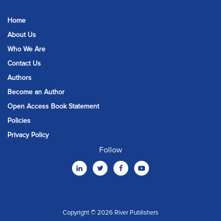
Home
About Us
Who We Are
Contact Us
Authors
Become an Author
Open Access Book Statement
Policies
Privacy Policy
Follow
Copyright © 2026 River Publishers