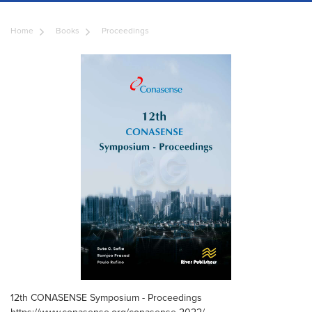
Home
Books
Proceedings
12th CONASENSE Symposium - Proceedings