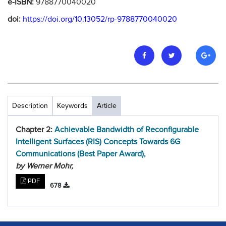
e-ISBN:
9788770040020
doi:
https://doi.org/10.13052/rp-9788770040020
Description
Keywords
Article
Chapter 2:
Achievable Bandwidth of Reconfigurable
Intelligent Surfaces (RIS) Concepts Towards 6G
Communications (Best Paper Award),
by Werner Mohr,
PDF
678