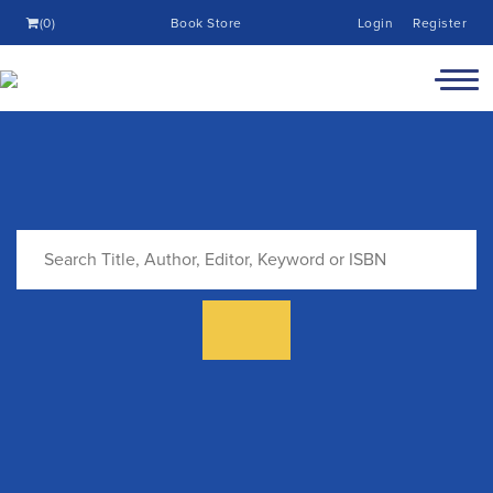
(0)
Book Store
Login
Register