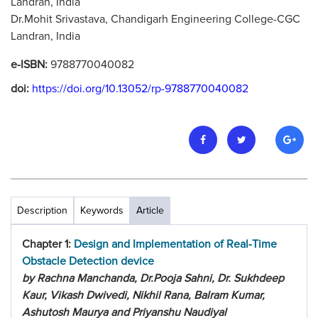
Landran, India
Dr.Mohit Srivastava, Chandigarh Engineering College-CGC
Landran, India
e-ISBN:
9788770040082
doi:
https://doi.org/10.13052/rp-9788770040082
Description
Keywords
Article
Chapter 1:
Design and Implementation of Real-Time
Obstacle Detection device
by Rachna Manchanda, Dr.Pooja Sahni, Dr. Sukhdeep
Kaur, Vikash Dwivedi, Nikhil Rana, Balram Kumar,
Ashutosh Maurya and Priyanshu Naudiyal