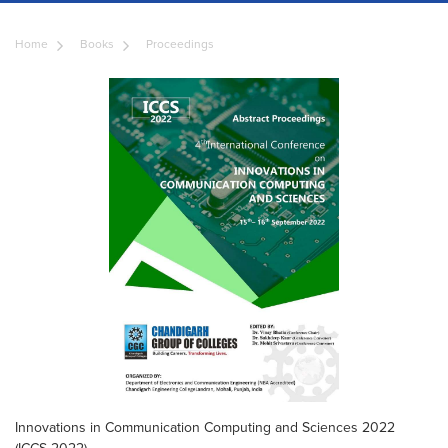
Home
Books
Proceedings
Innovations in Communication Computing and Sciences 2022