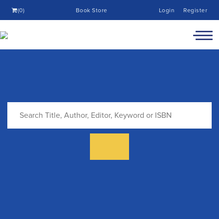
(0)
Book Store
Login
Register