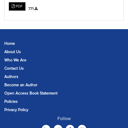
PDF
771
Home
About Us
Who We Are
Contact Us
Authors
Become an Author
Open Access Book Statement
Policies
Privacy Policy
Follow