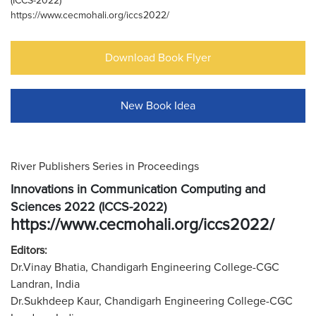
(ICCS-2022)
https://www.cecmohali.org/iccs2022/
Download Book Flyer
New Book Idea
River Publishers Series in Proceedings
Innovations in Communication Computing and
Sciences 2022 (ICCS-2022)
https://www.cecmohali.org/iccs2022/
Editors:
Dr.Vinay Bhatia, Chandigarh Engineering College-CGC
Landran, India
Dr.Sukhdeep Kaur, Chandigarh Engineering College-CGC