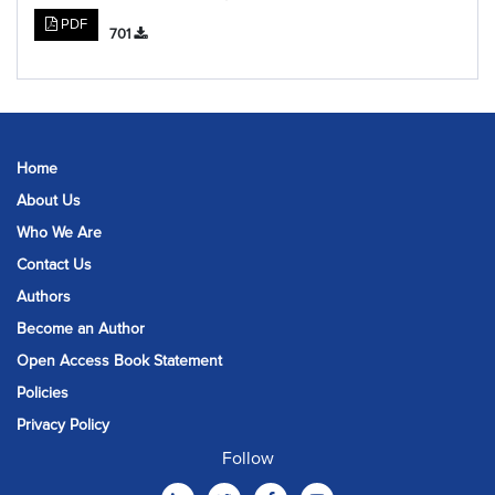
PDF
701
Home
About Us
Who We Are
Contact Us
Authors
Become an Author
Open Access Book Statement
Policies
Privacy Policy
Follow