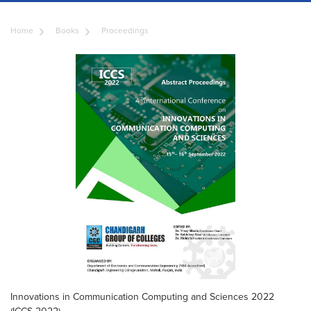
Home
Books
Proceedings
Innovations in Communication Computing and Sciences 2022