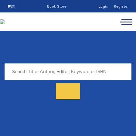
(0)
Book Store
Login
Register