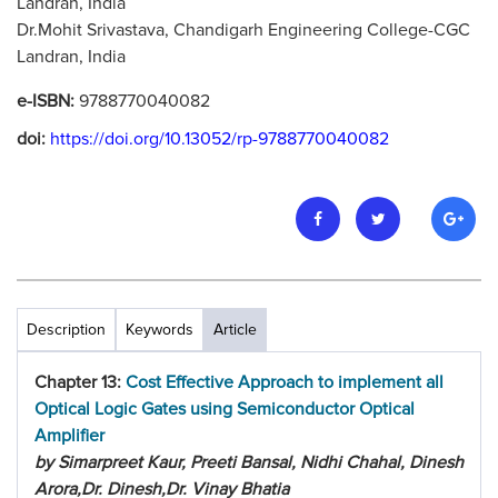
Landran, India
Dr.Mohit Srivastava, Chandigarh Engineering College-CGC
Landran, India
e-ISBN:
9788770040082
doi:
https://doi.org/10.13052/rp-9788770040082
Description
Keywords
Article
Chapter 13:
Cost Effective Approach to implement all
Optical Logic Gates using Semiconductor Optical
Amplifier
by Simarpreet Kaur, Preeti Bansal, Nidhi Chahal, Dinesh
Arora,Dr. Dinesh,Dr. Vinay Bhatia