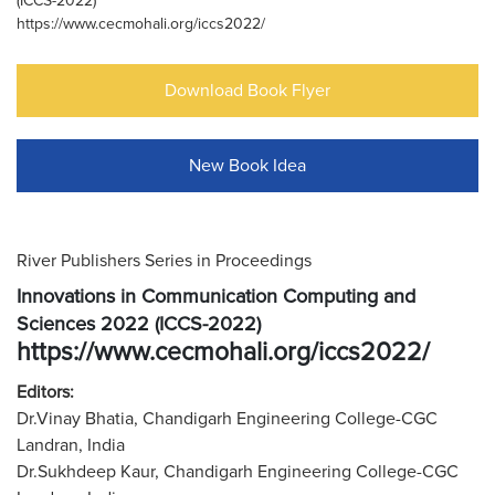
(ICCS-2022)
https://www.cecmohali.org/iccs2022/
Download Book Flyer
New Book Idea
River Publishers Series in Proceedings
Innovations in Communication Computing and
Sciences 2022 (ICCS-2022)
https://www.cecmohali.org/iccs2022/
Editors:
Dr.Vinay Bhatia, Chandigarh Engineering College-CGC
Landran, India
Dr.Sukhdeep Kaur, Chandigarh Engineering College-CGC