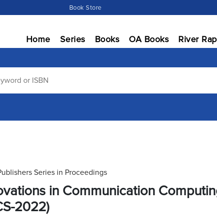
Book Store
Home
Series
Books
OA Books
River Rap
Publishers Series in Proceedings
ovations in Communication Computi
CS-2022)