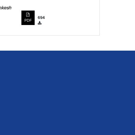
inkesh
694
PDF