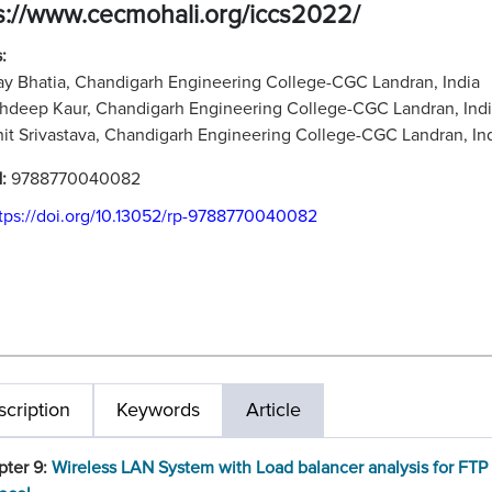
s://www.cecmohali.org/iccs2022/
:
ay Bhatia, Chandigarh Engineering College-CGC Landran, India
hdeep Kaur, Chandigarh Engineering College-CGC Landran, Ind
it Srivastava, Chandigarh Engineering College-CGC Landran, In
N:
9788770040082
tps://doi.org/10.13052/rp-9788770040082
cription
Keywords
Article
pter 9:
Wireless LAN System with Load balancer analysis for FTP