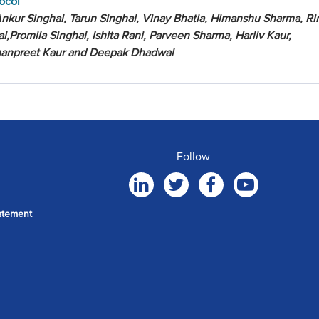
ocol
nkur Singhal, Tarun Singhal, Vinay Bhatia, Himanshu Sharma, R
al,Promila Singhal, Ishita Rani, Parveen Sharma, Harliv Kaur,
anpreet Kaur and Deepak Dhadwal
Follow
atement