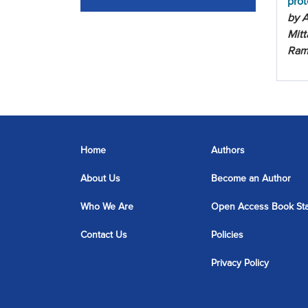
prot
by A
Mitt
Ram
Home
Authors
About Us
Become an Author
Who We Are
Open Access Book St
Contact Us
Policies
Privacy Policy