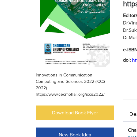
http
Editors
Dr.Vin
Dr.Suk
Dr.Moh
e-ISB
doi:
ht
Innovations in Communication
Computing and Sciences 2022 (ICCS-
2022)
https://www.cecmohali.org/iccs2022/
Download Book Flyer
Des
Cha
New Book Idea