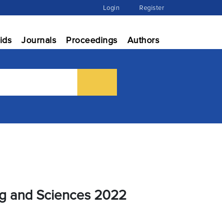
Login
Register
ids
Journals
Proceedings
Authors
ng and Sciences 2022