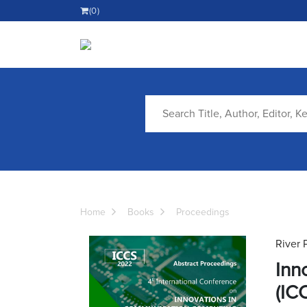
(0)
Home
Books
Proceedings
River 
Inn
(IC