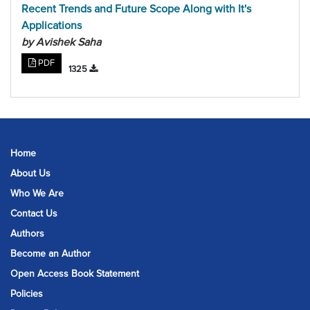
Recent Trends and Future Scope Along with It's
Applications
by Avishek Saha
PDF
1325
Home
About Us
Who We Are
Contact Us
Authors
Become an Author
Open Access Book Statement
Policies