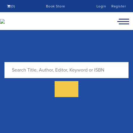
(0)
Book Store
Login
Register