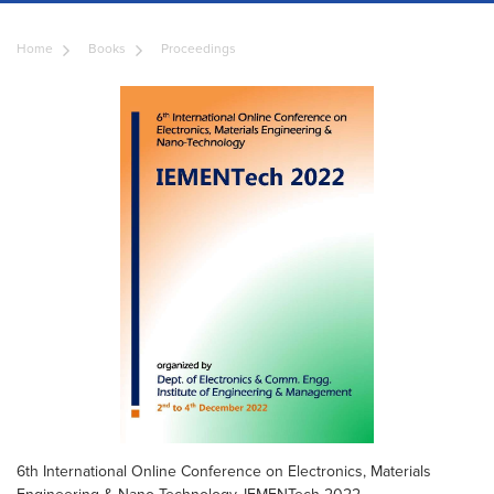
Home
Books
Proceedings
6th International Online Conference on Electronics, Materials