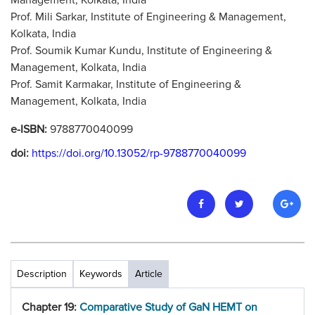
Management, Kolkata, India
Prof. Mili Sarkar, Institute of Engineering & Management,
Kolkata, India
Prof. Soumik Kumar Kundu, Institute of Engineering &
Management, Kolkata, India
Prof. Samit Karmakar, Institute of Engineering &
Management, Kolkata, India
e-ISBN:
9788770040099
doi:
https://doi.org/10.13052/rp-9788770040099
Description
Keywords
Article
Chapter 19:
Comparative Study of GaN HEMT on