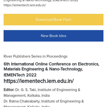
Engineering & Nano-Technology, IEMENTech 2022
https://iementech.iem.edu.in/
Download Book Flyer
New Book Idea
River Publishers Series in Proceedings
6th International Online Conference on Electronics,
Materials Engineering & Nano-Technology,
IEMENTech 2022
https://iementech.iem.edu.in/
Editor:
Dr. G. S. Taki, Institute of Engineering &
Management, Kolkata, India
Dr. Ratna Chakrabarty, Institute of Engineering &