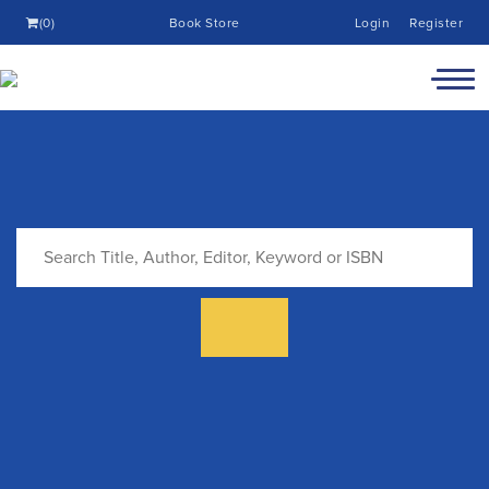
(0)
Book Store
Login
Register