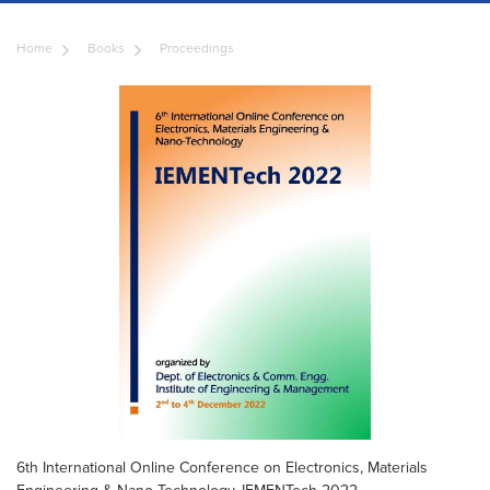
Home
Books
Proceedings
6th International Online Conference on Electronics, Materials