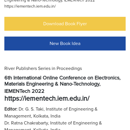
Engineering & Nano-Technology, IEMENTech 2022
https://iementech.iem.edu.in/
Download Book Flyer
New Book Idea
River Publishers Series in Proceedings
6th International Online Conference on Electronics,
Materials Engineering & Nano-Technology,
IEMENTech 2022
https://iementech.iem.edu.in/
Editor:
Dr. G. S. Taki, Institute of Engineering &
Management, Kolkata, India
Dr. Ratna Chakrabarty, Institute of Engineering &