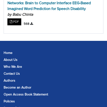
Networks: Brain to Computer Interface EEG-Based
Imagined Word Prediction for Speech Disability
by Babu Chinta
PDF
568
Home
About Us
Who We Are
Contact Us
Authors
Become an Author
Open Access Book Statement
Policies