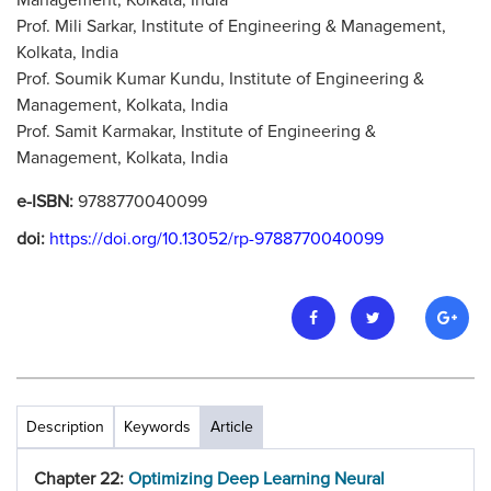
Management, Kolkata, India
Prof. Mili Sarkar, Institute of Engineering & Management,
Kolkata, India
Prof. Soumik Kumar Kundu, Institute of Engineering &
Management, Kolkata, India
Prof. Samit Karmakar, Institute of Engineering &
Management, Kolkata, India
e-ISBN:
9788770040099
doi:
https://doi.org/10.13052/rp-9788770040099
Description
Keywords
Article
Chapter 22:
Optimizing Deep Learning Neural